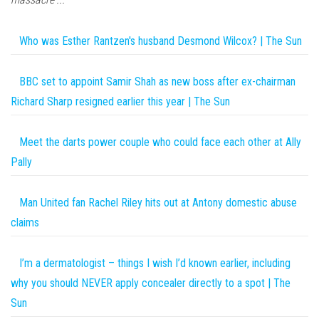
Who was Esther Rantzen's husband Desmond Wilcox? | The Sun
BBC set to appoint Samir Shah as new boss after ex-chairman
Richard Sharp resigned earlier this year | The Sun
Meet the darts power couple who could face each other at Ally
Pally
Man United fan Rachel Riley hits out at Antony domestic abuse
claims
I’m a dermatologist – things I wish I’d known earlier, including
why you should NEVER apply concealer directly to a spot | The
Sun