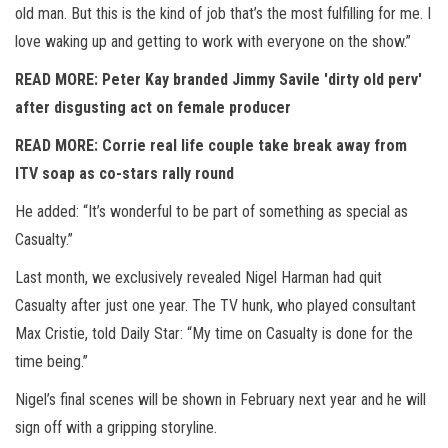
old man. But this is the kind of job that’s the most fulfilling for me. I
love waking up and getting to work with everyone on the show.”
READ MORE: Peter Kay branded Jimmy Savile 'dirty old perv'
after disgusting act on female producer
READ MORE: Corrie real life couple take break away from
ITV soap as co-stars rally round
He added: “It’s wonderful to be part of something as special as
Casualty.”
Last month, we exclusively revealed Nigel Harman had quit
Casualty after just one year. The TV hunk, who played consultant
Max Cristie, told Daily Star: “My time on Casualty is done for the
time being.”
Nigel’s final scenes will be shown in February next year and he will
sign off with a gripping storyline.