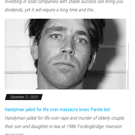
Investing in solid companies with stable success can bring you
dividends, yet it will require a long time and the...
December 21, 2023
Handyman jailed for life over massacre loses Parole bid
Handyman jailed for life over rape and murder of elderly couple,
their son and daughter-in-law at 1986 Fordingbridge 'mansion
massacre'...