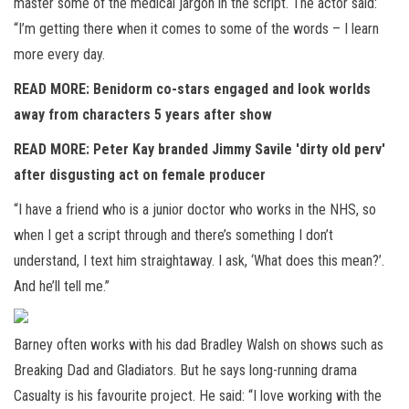
master some of the medical jargon in the script. The actor said:
“I’m getting there when it comes to some of the words – I learn
more every day.
READ MORE: Benidorm co-stars engaged and look worlds
away from characters 5 years after show
READ MORE: Peter Kay branded Jimmy Savile 'dirty old perv'
after disgusting act on female producer
“I have a friend who is a junior doctor who works in the NHS, so
when I get a script through and there’s something I don’t
understand, I text him straightaway. I ask, ‘What does this mean?’.
And he’ll tell me.”
Barney often works with his dad Bradley Walsh on shows such as
Breaking Dad and Gladiators. But he says long-running drama
Casualty is his favourite project. He said: “I love working with the