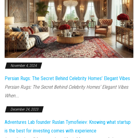
November 4, 2024
Persian Rugs: The Secret Behind Celebrity Homes’ Elegant Vibes
Persian Rugs: The Secret Behind Celebrity Homes’ Elegant Vibes
When...
December 24, 2023
Adventures Lab founder Ruslan Tymofieiev: Knowing what startup
is the best for investing comes with experience