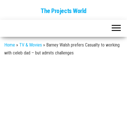
The Projects World
Home
»
TV & Movies
»
Barney Walsh prefers Casualty to working
with celeb dad – but admits challenges