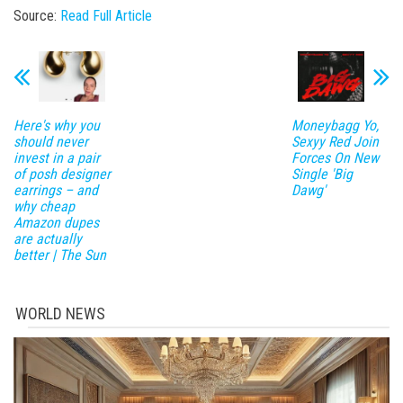
Source:
Read Full Article
Here's why you
Moneybagg Yo,
should never
Sexyy Red Join
invest in a pair
Forces On New
of posh designer
Single 'Big
earrings – and
Dawg'
why cheap
Amazon dupes
are actually
better | The Sun
WORLD NEWS