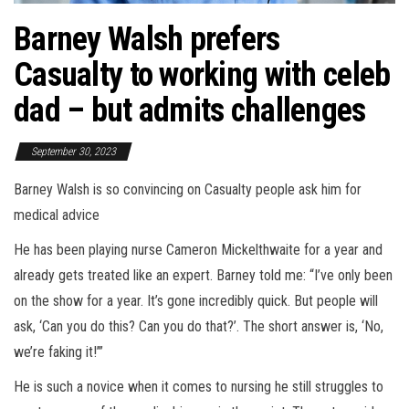
Barney Walsh prefers
Casualty to working with celeb
dad – but admits challenges
September 30, 2023
Barney Walsh is so convincing on Casualty people ask him for
medical advice
He has been playing nurse Cameron Mickelthwaite for a year and
already gets treated like an expert. Barney told me: “I’ve only been
on the show for a year. It’s gone incredibly quick. But people will
ask, ‘Can you do this? Can you do that?’. The short answer is, ‘No,
we’re faking it!’”
He is such a novice when it comes to nursing he still struggles to