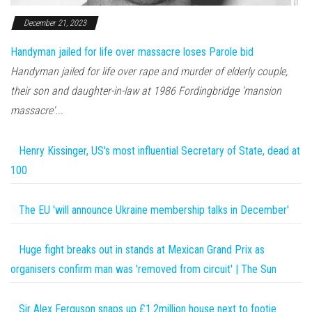
December 21, 2023
Handyman jailed for life over massacre loses Parole bid
Handyman jailed for life over rape and murder of elderly couple,
their son and daughter-in-law at 1986 Fordingbridge 'mansion
massacre'...
Henry Kissinger, US's most influential Secretary of State, dead at
100
The EU 'will announce Ukraine membership talks in December'
Huge fight breaks out in stands at Mexican Grand Prix as
organisers confirm man was 'removed from circuit' | The Sun
Sir Alex Ferguson snaps up £1.2million house next to footie