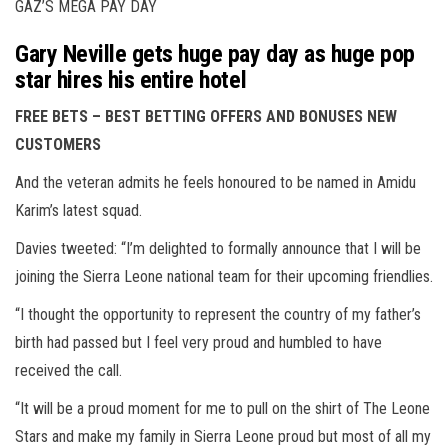
GAZ’S MEGA PAY DAY
Gary Neville gets huge pay day as huge pop
star hires his entire hotel
FREE BETS – BEST BETTING OFFERS AND BONUSES NEW
CUSTOMERS
And the veteran admits he feels honoured to be named in Amidu
Karim’s latest squad.
Davies tweeted: “I’m delighted to formally announce that I will be
joining the Sierra Leone national team for their upcoming friendlies.
“I thought the opportunity to represent the country of my father’s
birth had passed but I feel very proud and humbled to have
received the call.
“It will be a proud moment for me to pull on the shirt of The Leone
Stars and make my family in Sierra Leone proud but most of all my