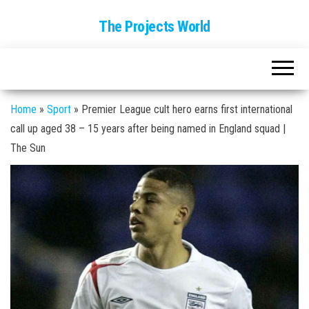
The Projects World
Home
»
Sport
»
Premier League cult hero earns first international
call up aged 38 – 15 years after being named in England squad |
The Sun