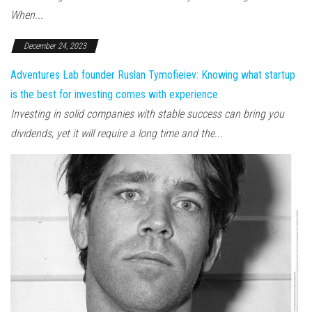
When...
December 24, 2023
Adventures Lab founder Ruslan Tymofieiev: Knowing what startup
is the best for investing comes with experience
Investing in solid companies with stable success can bring you
dividends, yet it will require a long time and the...