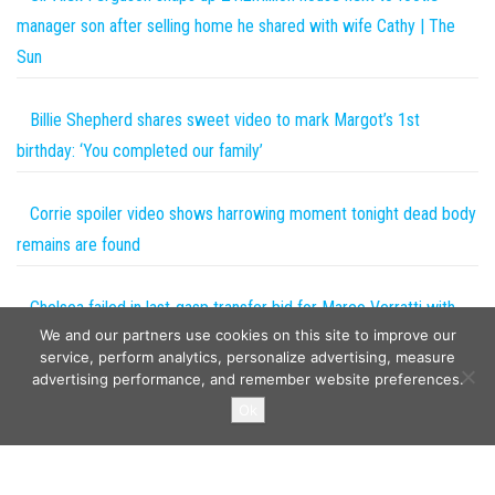
manager son after selling home he shared with wife Cathy | The
Sun
Billie Shepherd shares sweet video to mark Margot’s 1st
birthday: ‘You completed our family’
Corrie spoiler video shows harrowing moment tonight dead body
remains are found
Chelsea failed in last-gasp transfer bid for Marco Verratti with
We and our partners use cookies on this site to improve our
PSG midfielder set to join new club in coming days | The Sun
service, perform analytics, personalize advertising, measure
advertising performance, and remember website preferences.
Copyright © 2026
The Projects World
. All rights reserved.
Ok