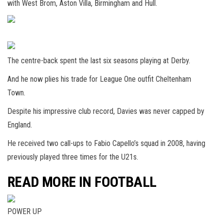
with West Brom, Aston Villa, Birmingham and Hull.
The centre-back spent the last six seasons playing at Derby.
And he now plies his trade for League One outfit Cheltenham
Town.
Despite his impressive club record, Davies was never capped by
England.
He received two call-ups to Fabio Capello’s squad in 2008, having
previously played three times for the U21s.
READ MORE IN FOOTBALL
POWER UP