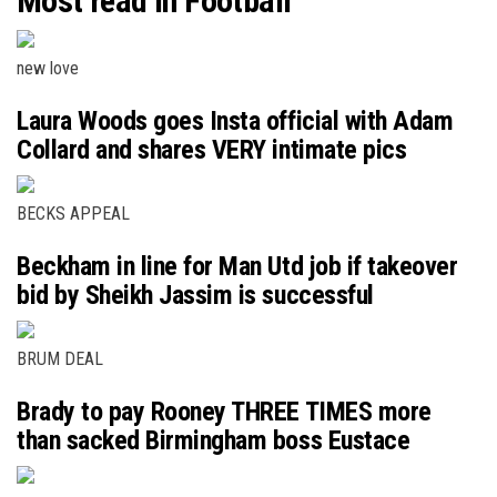
Most read in Football
new love
Laura Woods goes Insta official with Adam
Collard and shares VERY intimate pics
BECKS APPEAL
Beckham in line for Man Utd job if takeover
bid by Sheikh Jassim is successful
BRUM DEAL
Brady to pay Rooney THREE TIMES more
than sacked Birmingham boss Eustace