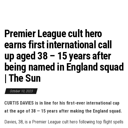
Premier League cult hero
earns first international call
up aged 38 – 15 years after
being named in England squad
| The Sun
October 10, 2023
CURTIS DAVIES is in line for his first-ever international cap
at the age of 38 — 15 years after making the England squad.
Davies, 38, is a Premier League cult hero following top flight spells