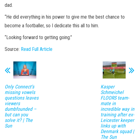
dad.
“He did everything in his power to give me the best chance to
become a footballer, so I dedicate this all to him.
“Looking forward to getting going.”
Source:
Read Full Article
Only Connect’s
Kasper
missing vowels
Schmeichel
questions leaves
FLOORS team-
viewers
mate in
dumbfounded –
incredible way in
but can you
training after ex-
solve it? | The
Leicester keeper
Sun
links up with
Denmark squad |
The Sun