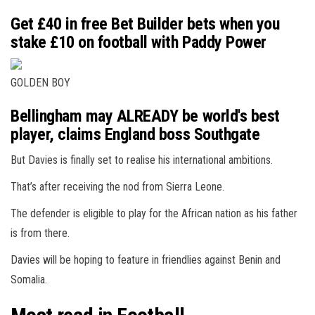
Get £40 in free Bet Builder bets when you
stake £10 on football with Paddy Power
GOLDEN BOY
Bellingham may ALREADY be world's best
player, claims England boss Southgate
But Davies is finally set to realise his international ambitions.
That’s after receiving the nod from Sierra Leone.
The defender is eligible to play for the African nation as his father
is from there.
Davies will be hoping to feature in friendlies against Benin and
Somalia.