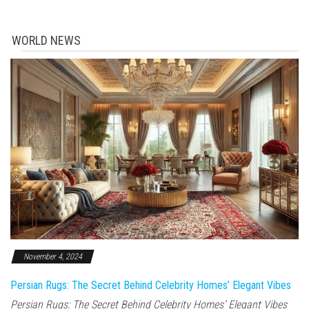
WORLD NEWS
November 4, 2024
Persian Rugs: The Secret Behind Celebrity Homes’ Elegant Vibes
Persian Rugs: The Secret Behind Celebrity Homes’ Elegant Vibes