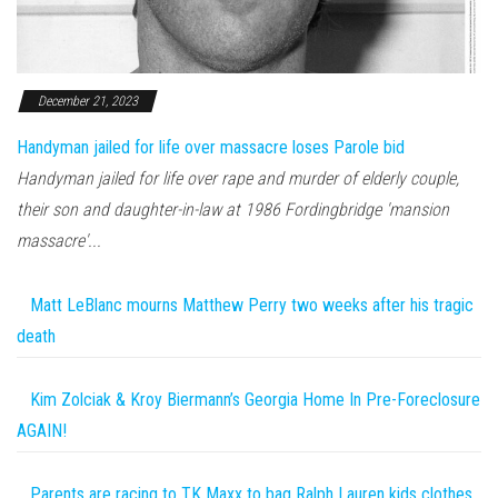
December 21, 2023
Handyman jailed for life over massacre loses Parole bid
Handyman jailed for life over rape and murder of elderly couple,
their son and daughter-in-law at 1986 Fordingbridge 'mansion
massacre'...
Matt LeBlanc mourns Matthew Perry two weeks after his tragic
death
Kim Zolciak & Kroy Biermann’s Georgia Home In Pre-Foreclosure
AGAIN!
Parents are racing to TK Maxx to bag Ralph Lauren kids clothes