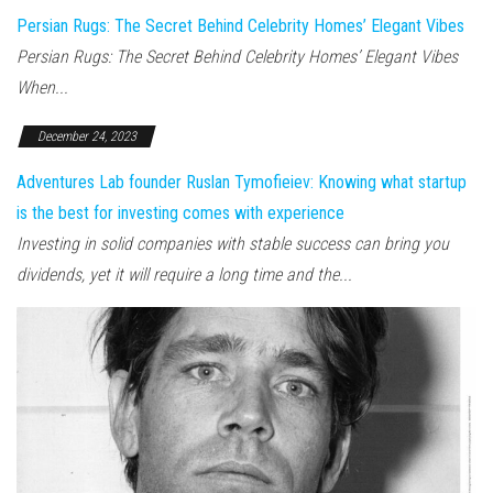
Persian Rugs: The Secret Behind Celebrity Homes’ Elegant Vibes
Persian Rugs: The Secret Behind Celebrity Homes’ Elegant Vibes
When...
December 24, 2023
Adventures Lab founder Ruslan Tymofieiev: Knowing what startup
is the best for investing comes with experience
Investing in solid companies with stable success can bring you
dividends, yet it will require a long time and the...