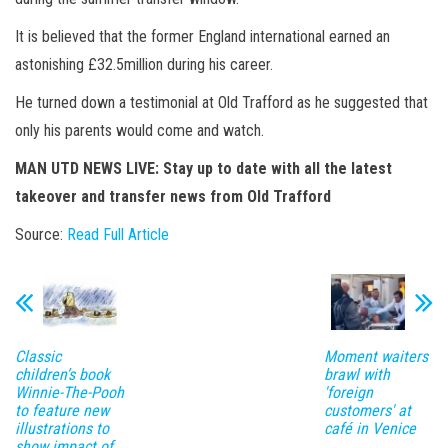
It is believed that the former England international earned an
astonishing £32.5million during his career.
He turned down a testimonial at Old Trafford as he suggested that
only his parents would come and watch.
MAN UTD NEWS LIVE: Stay up to date with all the latest
takeover and transfer news from Old Trafford
Source:
Read Full Article
Classic
Moment waiters
children’s book
brawl with
Winnie-The-Pooh
'foreign
to feature new
customers' at
illustrations to
café in Venice
show impact of