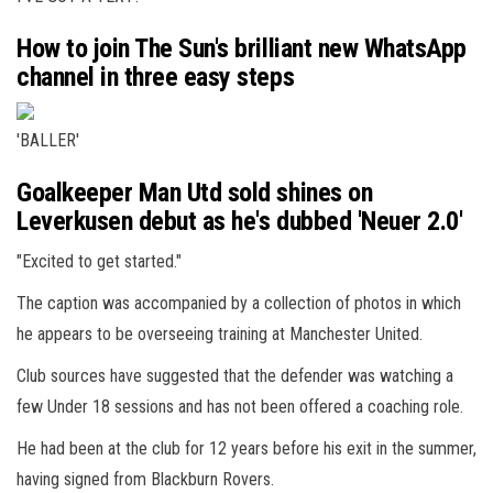
How to join The Sun's brilliant new WhatsApp
channel in three easy steps
'BALLER'
Goalkeeper Man Utd sold shines on
Leverkusen debut as he's dubbed 'Neuer 2.0'
"Excited to get started."
The caption was accompanied by a collection of photos in which
he appears to be overseeing training at Manchester United.
Club sources have suggested that the defender was watching a
few Under 18 sessions and has not been offered a coaching role.
He had been at the club for 12 years before his exit in the summer,
having signed from Blackburn Rovers.