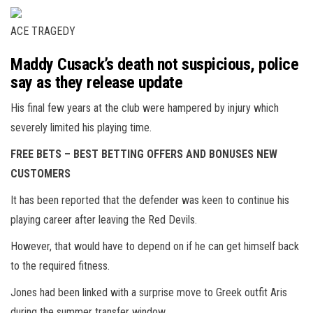
ACE TRAGEDY
Maddy Cusack’s death not suspicious, police
say as they release update
His final few years at the club were hampered by injury which
severely limited his playing time.
FREE BETS – BEST BETTING OFFERS AND BONUSES NEW
CUSTOMERS
It has been reported that the defender was keen to continue his
playing career after leaving the Red Devils.
However, that would have to depend on if he can get himself back
to the required fitness.
Jones had been linked with a surprise move to Greek outfit Aris
during the summer transfer window.