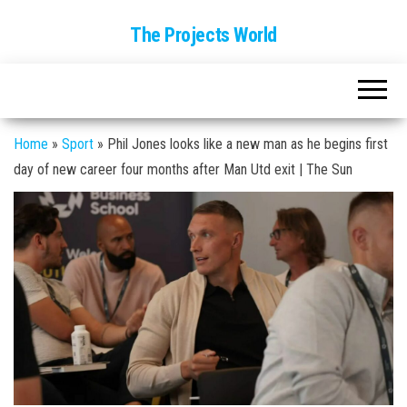
The Projects World
Home
»
Sport
»
Phil Jones looks like a new man as he begins first
day of new career four months after Man Utd exit | The Sun