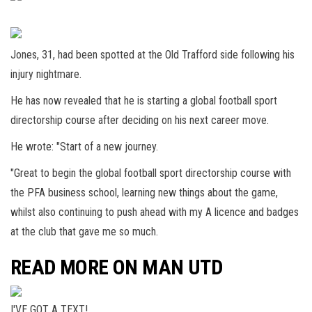
Jones, 31, had been spotted at the Old Trafford side following his
injury nightmare.
He has now revealed that he is starting a global football sport
directorship course after deciding on his next career move.
He wrote: "Start of a new journey.
"Great to begin the global football sport directorship course with
the PFA business school, learning new things about the game,
whilst also continuing to push ahead with my A licence and badges
at the club that gave me so much.
READ MORE ON MAN UTD
I'VE GOT A TEXT!