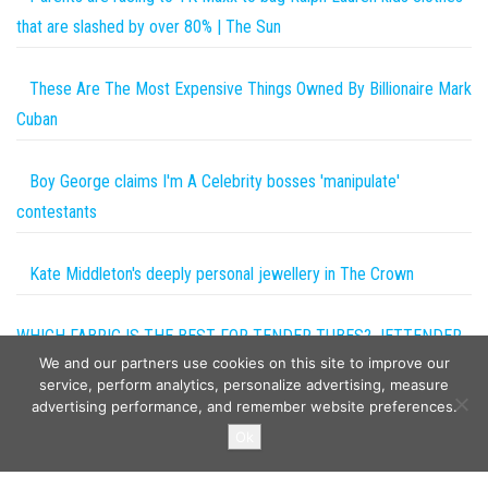
that are slashed by over 80% | The Sun
These Are The Most Expensive Things Owned By Billionaire Mark
Cuban
Boy George claims I'm A Celebrity bosses 'manipulate'
contestants
Kate Middleton's deeply personal jewellery in The Crown
WHICH FABRIC IS THE BEST FOR TENDER TUBES? JETTENDER
We and our partners use cookies on this site to improve our
DESIGN SECRETS #2
service, perform analytics, personalize advertising, measure
advertising performance, and remember website preferences.
Copyright © 2026
The Projects World
. All rights reserved.
Ok