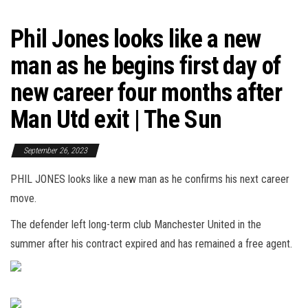
Phil Jones looks like a new
man as he begins first day of
new career four months after
Man Utd exit | The Sun
September 26, 2023
PHIL JONES looks like a new man as he confirms his next career
move.
The defender left long-term club Manchester United in the
summer after his contract expired and has remained a free agent.