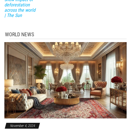
deforestation
across the world
| The Sun
WORLD NEWS
November 4, 2024