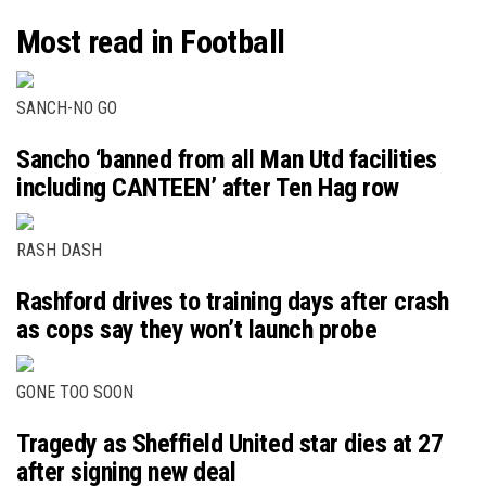
Most read in Football
SANCH-NO GO
Sancho ‘banned from all Man Utd facilities
including CANTEEN’ after Ten Hag row
RASH DASH
Rashford drives to training days after crash
as cops say they won’t launch probe
GONE TOO SOON
Tragedy as Sheffield United star dies at 27
after signing new deal