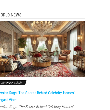
ORLD NEWS
November 4, 2024
rsian Rugs: The Secret Behind Celebrity Homes’
egant Vibes
rsian Rugs: The Secret Behind Celebrity Homes’