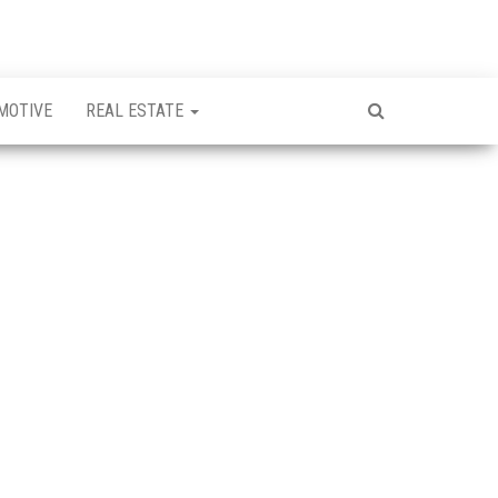
MOTIVE
REAL ESTATE