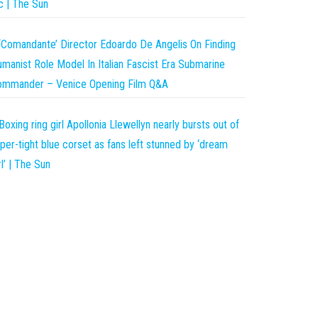
c | The Sun
‘Comandante’ Director Edoardo De Angelis On Finding
manist Role Model In Italian Fascist Era Submarine
ommander – Venice Opening Film Q&A
Boxing ring girl Apollonia Llewellyn nearly bursts out of
per-tight blue corset as fans left stunned by ‘dream
rl’ | The Sun