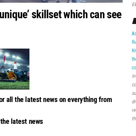
El
nique’ skillset which can see
Ad
Ru
Kn
th
co
In
co
su
or all the latest news on everything from
di
re
th
 the latest news