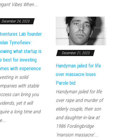
egant Vibes When...
December 24, 2023
ventures Lab founder
slan Tymofieiev:
owing what startup is
December 21, 2023
e best for investing
Handyman jailed for life
mes with experience
over massacre loses
vesting in solid
Parole bid
mpanies with stable
Handyman jailed for life
ccess can bring you
over rape and murder of
vidends, yet it will
elderly couple, their son
quire a long time and
and daughter-in-law at
e...
1986 Fordingbridge
'mansion massacre'...