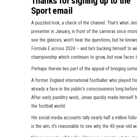
Thanks for signing up to the
Sport email
A puzzled look, a check of the channel. That’s what Je
presenter in January, in front of the cameras once more
see the glances, won’t hear the questions, but he know
Formula E across 2024 – and he’s backing himself to wi
championship which continues to grow, but now faces t
Perhaps therein lies part of the appeal of bringing som
A former England international footballer who played f
already a face in the public’s consciousness long befor
After early punditry work, Jenas quickly made himself f
the football world.
His social media accounts tally nearly half a million fo
is the aim, it’s reasonable to see why the 40-year-old w