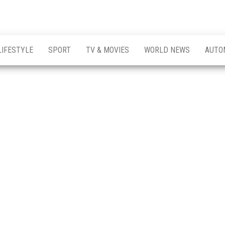
LIFESTYLE
SPORT
TV & MOVIES
WORLD NEWS
AUTO