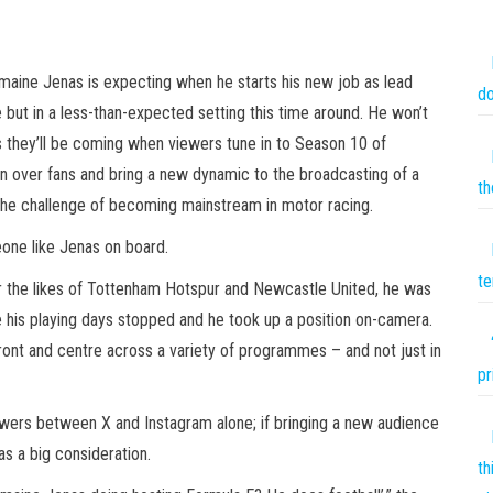
rmaine Jenas is expecting when he starts his new job as lead
do
 but in a less-than-expected setting this time around. He won’t
s they’ll be coming when viewers tune in to Season 10 of
n over fans and bring a new dynamic to the broadcasting of a
th
he challenge of becoming mainstream in motor racing.
eone like Jenas on board.
te
or the likes of Tottenham Hotspur and Newcastle United, he was
e his playing days stopped and he took up a position on-camera.
ront and centre across a variety of programmes – and not just in
pr
llowers between X and Instagram alone; if bringing a new audience
as a big consideration.
th