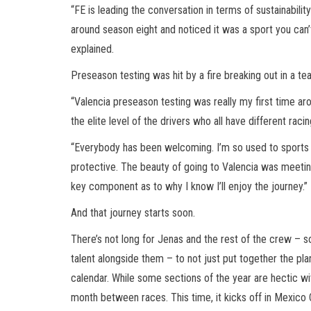
“FE is leading the conversation in terms of sustainabili
around season eight and noticed it was a sport you can’t
explained.
Preseason testing was hit by a fire breaking out in a t
“Valencia preseason testing was really my first time aro
the elite level of the drivers who all have different rac
“Everybody has been welcoming. I’m so used to sports b
protective. The beauty of going to Valencia was meeting
key component as to why I know I’ll enjoy the journey.”
And that journey starts soon.
There’s not long for Jenas and the rest of the crew – 
talent alongside them – to not just put together the pl
calendar. While some sections of the year are hectic wit
month between races. This time, it kicks off in Mexico Ci