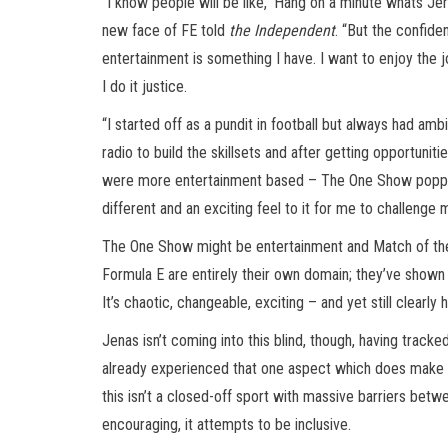
”I know people will be like, ‘Hang on a minute whats Je
new face of FE told
the Independent
. “But the confide
entertainment is something I have. I want to enjoy the j
I do it justice.
“I started off as a pundit in football but always had ambi
radio to build the skillsets and after getting opportuni
were more entertainment based – The One Show popped up
different and an exciting feel to it for me to challenge
The One Show might be entertainment and Match of the 
Formula E are entirely their own domain; they’ve shown 
It’s chaotic, changeable, exciting – and yet still clearly 
Jenas isn’t coming into this blind, though, having trac
already experienced that one aspect which does make a 
this isn’t a closed-off sport with massive barriers betwe
encouraging, it attempts to be inclusive.