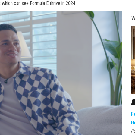
et which can see Formula E thrive in 2024
W
Pe
El
Pe