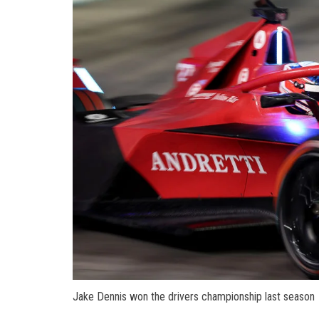
Jake Dennis won the drivers championship last season