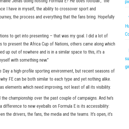
rmaine Jenas doing hosting Formula E? He does football’,” the
pi
nce I have in myself, the ability to crossover sport and
ourney, the process and everything that the fans bring. Hopefully
Hu
C
tions to get into presenting – that was my goal. I did a lot of
ties to present the Africa Cup of Nations, others came along which
 out of nowhere and is in a similar space to this, it’s a
su
 myself with something new.”
gi
Day a high-profile sporting environment, but recent seasons of
why FE can be both similar to each type and yet nothing alike.
has elements which need improving, not least of all its visibility.
ked the championship over the past couple of campaigns. And he’s
difference to new eyeballs on Formula E is its accessibility:
en the drivers, the fans, the media and the teams. It’s open, it’s