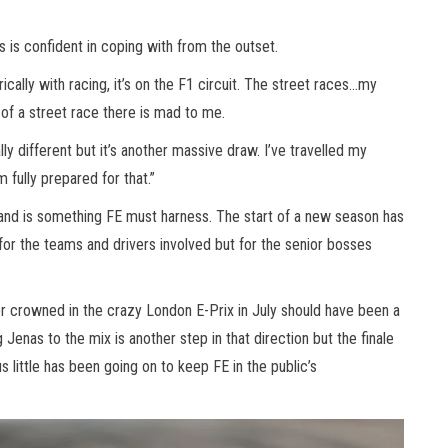
 is confident in coping with from the outset.
ically with racing, it’s on the F1 circuit. The street races…my
 of a street race there is mad to me.
lly different but it’s another massive draw. I’ve travelled my
m fully prepared for that.”
 and is something FE must harness. The start of a new season has
for the teams and drivers involved but for the senior bosses
er crowned in the crazy London E-Prix in July should have been a
Jenas to the mix is another step in that direction but the finale
 little has been going on to keep FE in the public’s