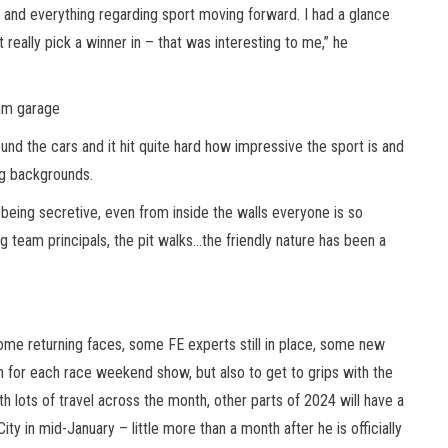
ty and everything regarding sport moving forward. I had a glance
 really pick a winner in – that was interesting to me,” he
eam garage
und the cars and it hit quite hard how impressive the sport is and
ing backgrounds.
eing secretive, even from inside the walls everyone is so
 team principals, the pit walks…the friendly nature has been a
some returning faces, some FE experts still in place, some new
an for each race weekend show, but also to get to grips with the
h lots of travel across the month, other parts of 2024 will have a
ty in mid-January – little more than a month after he is officially