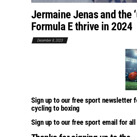
Jermaine Jenas and the ‘u
Formula E thrive in 2024
December 8, 2023
Sign up to our free sport newsletter f
cycling to boxing
Sign up to our free sport email for all