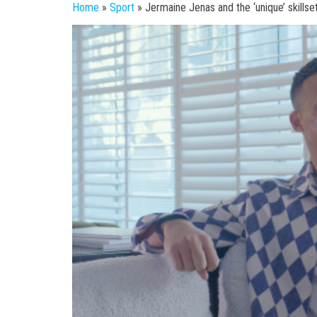
Home
»
Sport
»
Jermaine Jenas and the ‘unique’ skills