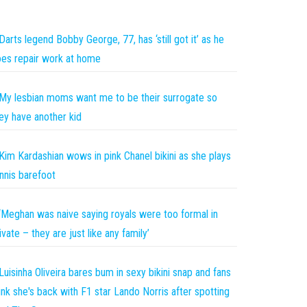
Darts legend Bobby George, 77, has ‘still got it’ as he
es repair work at home
My lesbian moms want me to be their surrogate so
ey have another kid
Kim Kardashian wows in pink Chanel bikini as she plays
nnis barefoot
‘Meghan was naive saying royals were too formal in
ivate – they are just like any family’
Luisinha Oliveira bares bum in sexy bikini snap and fans
ink she's back with F1 star Lando Norris after spotting