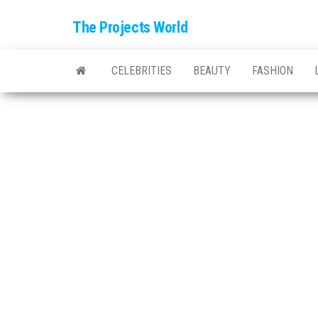
The Projects World
CELEBRITIES
BEAUTY
FASHION