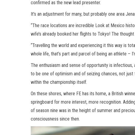
confirmed as the new lead presenter.
It’s an adjustment for many, but probably one area Jenas
“The race locations are incredible Look at Mexico histor
wife’s already booked her flights to Tokyo! The thought
“Travelling the world and experiencing it this way is tota
whole life, that’s part and parcel of being an athlete – I’
The enthusiasm and sense of opportunity is infectious,
to be one of optimism and of seizing chances, not just 
within the championship itself.
On these shores, where FE has its home, a British winn
springboard for more interest, more recognition. Adding 
of season nine was in the height of summer and precious
consciousness since then.