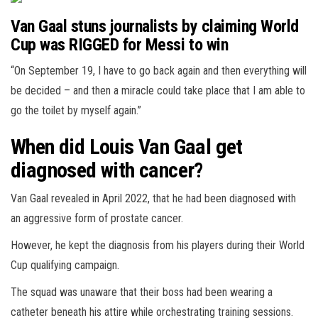
Van Gaal stuns journalists by claiming World
Cup was RIGGED for Messi to win
“On September 19, I have to go back again and then everything will
be decided – and then a miracle could take place that I am able to
go the toilet by myself again.”
When did Louis Van Gaal get
diagnosed with cancer?
Van Gaal revealed in April 2022, that he had been diagnosed with
an aggressive form of prostate cancer.
However, he kept the diagnosis from his players during their World
Cup qualifying campaign.
The squad was unaware that their boss had been wearing a
catheter beneath his attire while orchestrating training sessions.