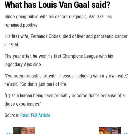
What has Louis Van Gaal said?
Since going public with his cancer diagnosis, Van Gaal has
remained positive.
His first wife, Fernanda Obbes, died of liver and pancreatic cancer
in 1994.
The year after, he won his first Champions League with his
legendary Ajax side.
“I've been through a lot with illnesses, including with my own wife,”
he said. “So that's just part of life.
“(I) as a human being have probably become richer because of all
those experiences.”
Source:
Read Full Article