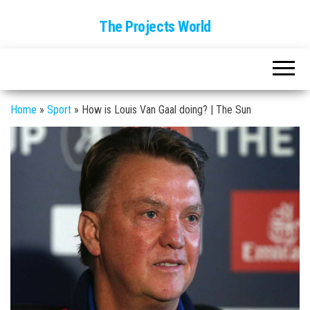
The Projects World
Home
»
Sport
»
How is Louis Van Gaal doing? | The Sun