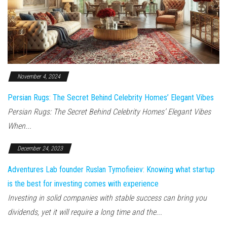
November 4, 2024
Persian Rugs: The Secret Behind Celebrity Homes’ Elegant Vibes
Persian Rugs: The Secret Behind Celebrity Homes’ Elegant Vibes
When...
December 24, 2023
Adventures Lab founder Ruslan Tymofieiev: Knowing what startup
is the best for investing comes with experience
Investing in solid companies with stable success can bring you
dividends, yet it will require a long time and the...