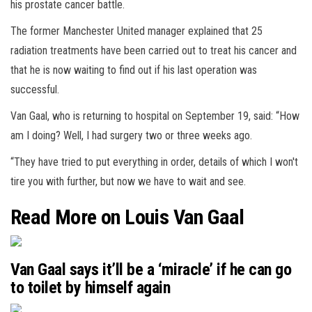
his prostate cancer battle.
The former Manchester United manager explained that 25
radiation treatments have been carried out to treat his cancer and
that he is now waiting to find out if his last operation was
successful.
Van Gaal, who is returning to hospital on September 19, said: “How
am I doing? Well, I had surgery two or three weeks ago.
“They have tried to put everything in order, details of which I won't
tire you with further, but now we have to wait and see.
Read More on Louis Van Gaal
Van Gaal says it’ll be a ‘miracle’ if he can go
to toilet by himself again