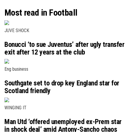
Most read in Football
JUVE SHOCK
Bonucci ‘to sue Juventus’ after ugly transfer
exit after 12 years at the club
Eng business
Southgate set to drop key England star for
Scotland friendly
WINGING IT
Man Utd ‘offered unemployed ex-Prem star
in shock deal’ amid Antony-Sancho chaos