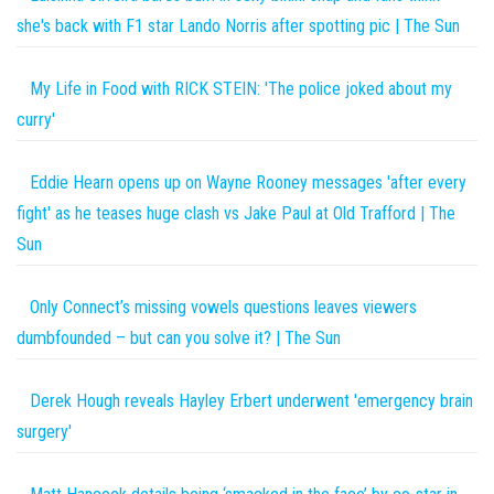
she's back with F1 star Lando Norris after spotting pic | The Sun
My Life in Food with RICK STEIN: 'The police joked about my
curry'
Eddie Hearn opens up on Wayne Rooney messages 'after every
fight' as he teases huge clash vs Jake Paul at Old Trafford | The
Sun
Only Connect’s missing vowels questions leaves viewers
dumbfounded – but can you solve it? | The Sun
Derek Hough reveals Hayley Erbert underwent 'emergency brain
surgery'