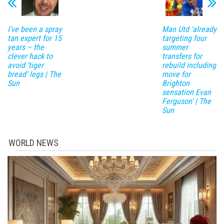
I’ve been a spray
Man Utd 'already
tan expert for 15
targeting four
years – the
summer
clever hack to
transfers for
avoid ‘tiger
rebuild including
bread’ legs | The
move for
Sun
Brighton
sensation Evan
Ferguson' | The
Sun
WORLD NEWS