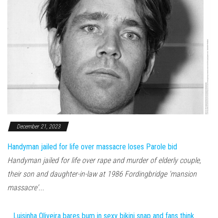
December 21, 2023
Handyman jailed for life over massacre loses Parole bid
Handyman jailed for life over rape and murder of elderly couple,
their son and daughter-in-law at 1986 Fordingbridge 'mansion
massacre'...
Luisinha Oliveira bares bum in sexy bikini snap and fans think