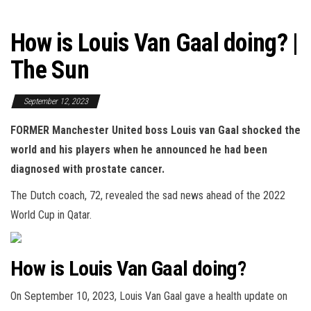
How is Louis Van Gaal doing? |
The Sun
September 12, 2023
FORMER Manchester United boss Louis van Gaal shocked the
world and his players when he announced he had been
diagnosed with prostate cancer.
The Dutch coach, 72, revealed the sad news ahead of the 2022
World Cup in Qatar.
How is Louis Van Gaal doing?
On September 10, 2023, Louis Van Gaal gave a health update on