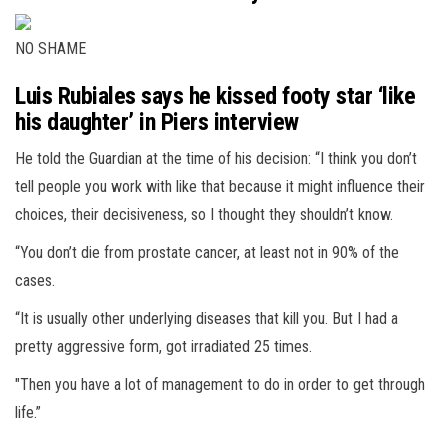
NO SHAME
Luis Rubiales says he kissed footy star ‘like
his daughter’ in Piers interview
He told the Guardian at the time of his decision: “I think you don’t
tell people you work with like that because it might influence their
choices, their decisiveness, so I thought they shouldn’t know.
“You don’t die from prostate cancer, at least not in 90% of the
cases.
“It is usually other underlying diseases that kill you. But I had a
pretty aggressive form, got irradiated 25 times.
"Then you have a lot of management to do in order to get through
life.”