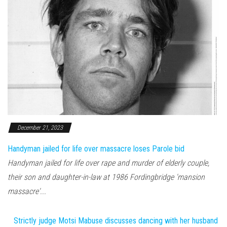
December 21, 2023
Handyman jailed for life over massacre loses Parole bid
Handyman jailed for life over rape and murder of elderly couple,
their son and daughter-in-law at 1986 Fordingbridge 'mansion
massacre'...
Strictly judge Motsi Mabuse discusses dancing with her husband