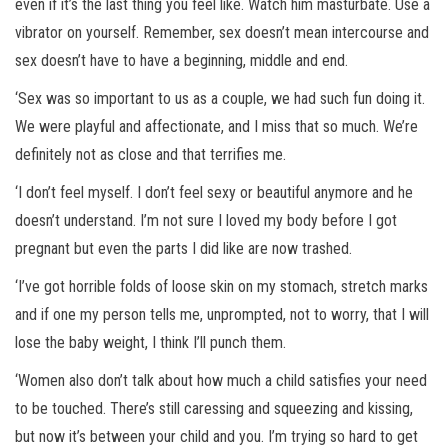
even if it’s the last thing you feel like. Watch him masturbate. Use a
vibrator on yourself. Remember, sex doesn’t mean intercourse and
sex doesn’t have to have a beginning, middle and end.
‘Sex was so important to us as a couple, we had such fun doing it.
We were playful and affectionate, and I miss that so much. We’re
definitely not as close and that terrifies me.
‘I don’t feel myself. I don’t feel sexy or beautiful anymore and he
doesn’t understand. I’m not sure I loved my body before I got
pregnant but even the parts I did like are now trashed.
‘I’ve got horrible folds of loose skin on my stomach, stretch marks
and if one my person tells me, unprompted, not to worry, that I will
lose the baby weight, I think I’ll punch them.
‘Women also don’t talk about how much a child satisfies your need
to be touched. There’s still caressing and squeezing and kissing,
but now it’s between your child and you. I’m trying so hard to get