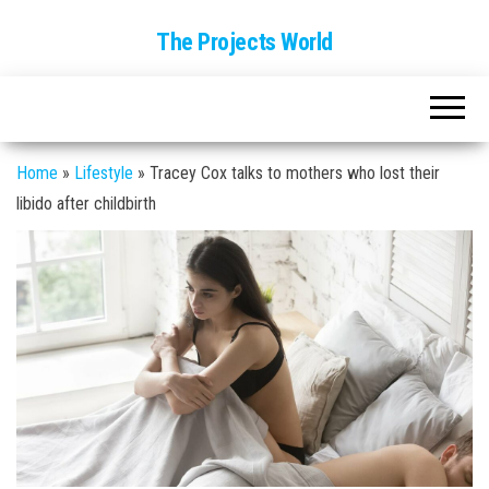
The Projects World
Home
»
Lifestyle
»
Tracey Cox talks to mothers who lost their
libido after childbirth