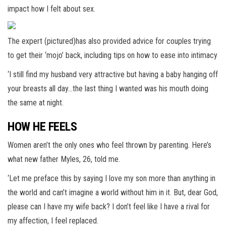
impact how I felt about sex.
The expert (pictured)has also provided advice for couples trying
to get their ‘mojo’ back, including tips on how to ease into intimacy
‘I still find my husband very attractive but having a baby hanging off
your breasts all day…the last thing I wanted was his mouth doing
the same at night.
HOW HE FEELS
Women aren’t the only ones who feel thrown by parenting. Here’s
what new father Myles, 26, told me.
‘Let me preface this by saying I love my son more than anything in
the world and can’t imagine a world without him in it. But, dear God,
please can I have my wife back? I don’t feel like I have a rival for
my affection, I feel replaced.