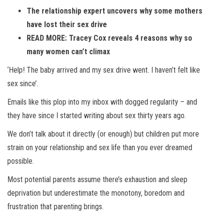
The relationship expert uncovers why some mothers
have lost their sex drive
READ MORE: Tracey Cox reveals 4 reasons why so
many women can’t climax
‘Help! The baby arrived and my sex drive went. I haven’t felt like
sex since’.
Emails like this plop into my inbox with dogged regularity – and
they have since I started writing about sex thirty years ago.
We don’t talk about it directly (or enough) but children put more
strain on your relationship and sex life than you ever dreamed
possible.
Most potential parents assume there’s exhaustion and sleep
deprivation but underestimate the monotony, boredom and
frustration that parenting brings.