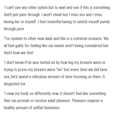
‘I can’t see any other option but to wait and see if this is something
she’ll just pass through. I won’t cheat but I miss sex and I miss
having her to myself. I feel resentful having to satisfy myself purely
through porn.
‘I’ve spoken to other new dads and this is a common scenario. We
all feel guilty for feeling like our needs aren’t being considered but
that’s how we feel’.
‘I don’t know if he was turned on by how big my breasts were or
trying to prove my breasts were “his” but every time we did have
sex, he’d spend a ridiculous amount of time focusing on them. It
disgusted me.
‘I view my body so differently now. It doesn’t feel like something
that can provide or receive adult pleasure. Pleasure requires a
healthy amount of selfish hedonism.