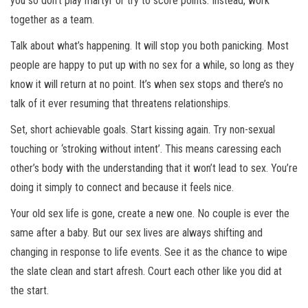
you so don’t play martyr or try to score points. Instead, work
together as a team.
Talk about what’s happening. It will stop you both panicking. Most
people are happy to put up with no sex for a while, so long as they
know it will return at no point. It’s when sex stops and there’s no
talk of it ever resuming that threatens relationships.
Set, short achievable goals. Start kissing again. Try non-sexual
touching or ‘stroking without intent’. This means caressing each
other’s body with the understanding that it won’t lead to sex. You’re
doing it simply to connect and because it feels nice.
Your old sex life is gone, create a new one. No couple is ever the
same after a baby. But our sex lives are always shifting and
changing in response to life events. See it as the chance to wipe
the slate clean and start afresh. Court each other like you did at
the start.