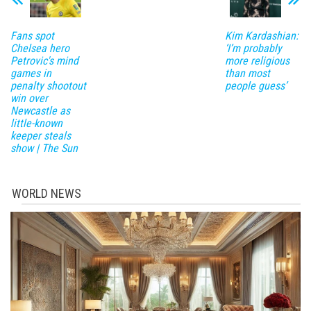
Fans spot
Kim Kardashian:
Chelsea hero
‘I’m probably
Petrovic's mind
more religious
games in
than most
penalty shootout
people guess’
win over
Newcastle as
little-known
keeper steals
show | The Sun
WORLD NEWS