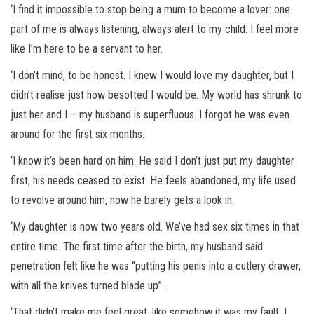
‘I find it impossible to stop being a mum to become a lover: one
part of me is always listening, always alert to my child. I feel more
like I’m here to be a servant to her.
‘I don’t mind, to be honest. I knew I would love my daughter, but I
didn’t realise just how besotted I would be. My world has shrunk to
just her and I – my husband is superfluous. I forgot he was even
around for the first six months.
‘I know it’s been hard on him. He said I don’t just put my daughter
first, his needs ceased to exist. He feels abandoned, my life used
to revolve around him, now he barely gets a look in.
‘My daughter is now two years old. We’ve had sex six times in that
entire time. The first time after the birth, my husband said
penetration felt like he was “putting his penis into a cutlery drawer,
with all the knives turned blade up”.
‘That didn’t make me feel great, like somehow it was my fault. I