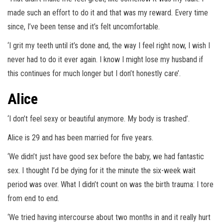
made such an effort to do it and that was my reward. Every time
since, I’ve been tense and it’s felt uncomfortable.
‘I grit my teeth until it’s done and, the way I feel right now, I wish I
never had to do it ever again. I know I might lose my husband if
this continues for much longer but I don’t honestly care’.
Alice
‘I don’t feel sexy or beautiful anymore. My body is trashed’.
Alice is 29 and has been married for five years.
‘We didn’t just have good sex before the baby, we had fantastic
sex. I thought I’d be dying for it the minute the six-week wait
period was over. What I didn’t count on was the birth trauma: I tore
from end to end.
‘We tried having intercourse about two months in and it really hurt