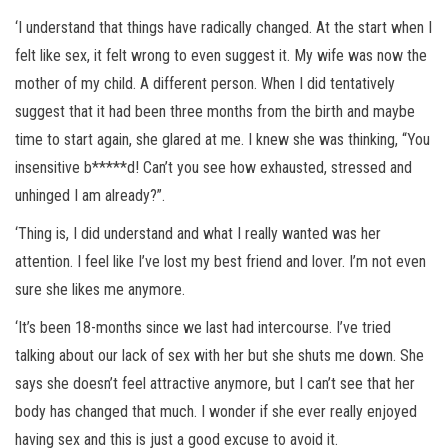
‘I understand that things have radically changed. At the start when I
felt like sex, it felt wrong to even suggest it. My wife was now the
mother of my child. A different person. When I did tentatively
suggest that it had been three months from the birth and maybe
time to start again, she glared at me. I knew she was thinking, “You
insensitive b*****d! Can’t you see how exhausted, stressed and
unhinged I am already?”.
‘Thing is, I did understand and what I really wanted was her
attention. I feel like I’ve lost my best friend and lover. I’m not even
sure she likes me anymore.
‘It’s been 18-months since we last had intercourse. I’ve tried
talking about our lack of sex with her but she shuts me down. She
says she doesn’t feel attractive anymore, but I can’t see that her
body has changed that much. I wonder if she ever really enjoyed
having sex and this is just a good excuse to avoid it.