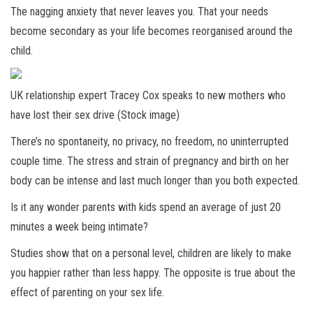
The nagging anxiety that never leaves you. That your needs
become secondary as your life becomes reorganised around the
child.
UK relationship expert Tracey Cox speaks to new mothers who
have lost their sex drive (Stock image)
There’s no spontaneity, no privacy, no freedom, no uninterrupted
couple time. The stress and strain of pregnancy and birth on her
body can be intense and last much longer than you both expected.
Is it any wonder parents with kids spend an average of just 20
minutes a week being intimate?
Studies show that on a personal level, children are likely to make
you happier rather than less happy. The opposite is true about the
effect of parenting on your sex life.