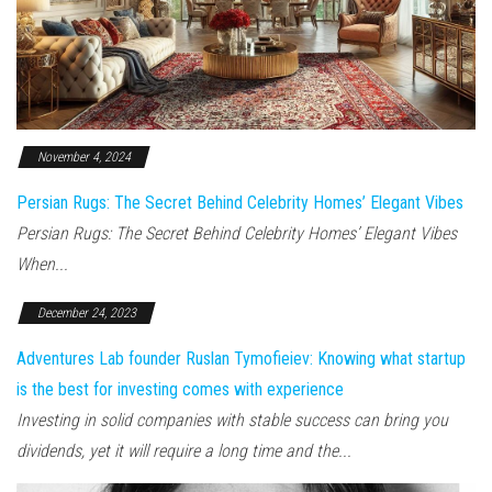
November 4, 2024
Persian Rugs: The Secret Behind Celebrity Homes’ Elegant Vibes
Persian Rugs: The Secret Behind Celebrity Homes’ Elegant Vibes
When...
December 24, 2023
Adventures Lab founder Ruslan Tymofieiev: Knowing what startup
is the best for investing comes with experience
Investing in solid companies with stable success can bring you
dividends, yet it will require a long time and the...