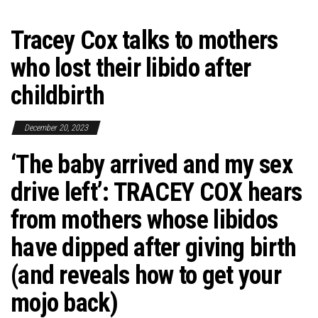
Tracey Cox talks to mothers
who lost their libido after
childbirth
December 20, 2023
‘The baby arrived and my sex
drive left’: TRACEY COX hears
from mothers whose libidos
have dipped after giving birth
(and reveals how to get your
mojo back)