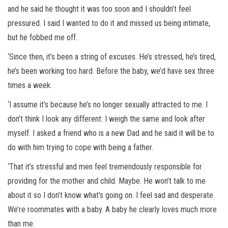
and he said he thought it was too soon and I shouldn’t feel
pressured. I said I wanted to do it and missed us being intimate,
but he fobbed me off.
‘Since then, it’s been a string of excuses. He’s stressed, he’s tired,
he’s been working too hard. Before the baby, we’d have sex three
times a week.
‘I assume it’s because he’s no longer sexually attracted to me. I
don’t think I look any different: I weigh the same and look after
myself. I asked a friend who is a new Dad and he said it will be to
do with him trying to cope with being a father.
‘That it’s stressful and men feel tremendously responsible for
providing for the mother and child. Maybe. He won’t talk to me
about it so I don’t know what’s going on. I feel sad and desperate.
We’re roommates with a baby. A baby he clearly loves much more
than me.