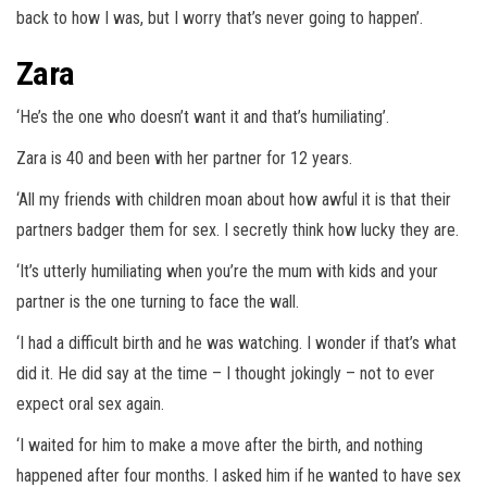
back to how I was, but I worry that’s never going to happen’.
Zara
‘He’s the one who doesn’t want it and that’s humiliating’.
Zara is 40 and been with her partner for 12 years.
‘All my friends with children moan about how awful it is that their
partners badger them for sex. I secretly think how lucky they are.
‘It’s utterly humiliating when you’re the mum with kids and your
partner is the one turning to face the wall.
‘I had a difficult birth and he was watching. I wonder if that’s what
did it. He did say at the time – I thought jokingly – not to ever
expect oral sex again.
‘I waited for him to make a move after the birth, and nothing
happened after four months. I asked him if he wanted to have sex