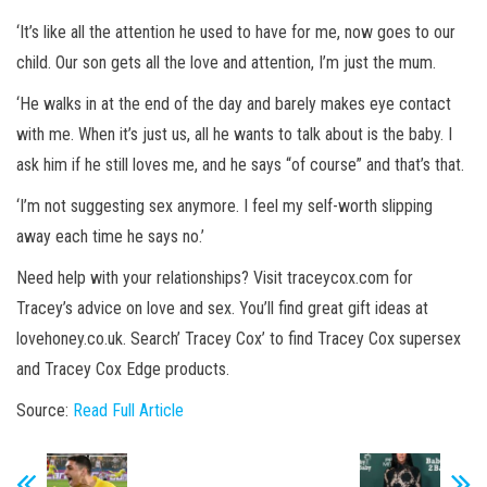
‘It’s like all the attention he used to have for me, now goes to our
child. Our son gets all the love and attention, I’m just the mum.
‘He walks in at the end of the day and barely makes eye contact
with me. When it’s just us, all he wants to talk about is the baby. I
ask him if he still loves me, and he says “of course” and that’s that.
‘I’m not suggesting sex anymore. I feel my self-worth slipping
away each time he says no.’
Need help with your relationships? Visit traceycox.com for
Tracey’s advice on love and sex. You’ll find great gift ideas at
lovehoney.co.uk. Search’ Tracey Cox’ to find Tracey Cox supersex
and Tracey Cox Edge products
.
Source:
Read Full Article