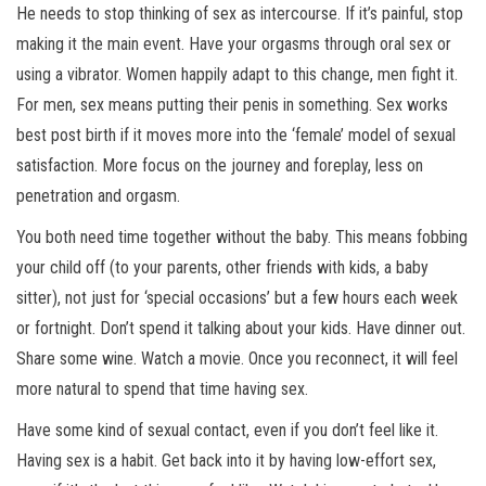
He needs to stop thinking of sex as intercourse. If it’s painful, stop
making it the main event. Have your orgasms through oral sex or
using a vibrator. Women happily adapt to this change, men fight it.
For men, sex means putting their penis in something. Sex works
best post birth if it moves more into the ‘female’ model of sexual
satisfaction. More focus on the journey and foreplay, less on
penetration and orgasm.
You both need time together without the baby. This means fobbing
your child off (to your parents, other friends with kids, a baby
sitter), not just for ‘special occasions’ but a few hours each week
or fortnight. Don’t spend it talking about your kids. Have dinner out.
Share some wine. Watch a movie. Once you reconnect, it will feel
more natural to spend that time having sex.
Have some kind of sexual contact, even if you don’t feel like it.
Having sex is a habit. Get back into it by having low-effort sex,