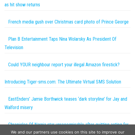
as hit show returns
French media gush over Christmas card photo of Prince George
Plan B Entertainment Taps Nina Wolarsky As President Of
Television
Could YOUR neighbour report your illegal Amazon firestick?
Introducing Tiger-sms.com: The Ultimate Virtual SMS Solution
EastEnders’ Jamie Borthwick teases ‘dark storyline’ for Jay and
Walford misery
Chronicles Of Narnia star unrecognisable after quitting acting for
We and our partners use cookies on this site to improve our
a very different career in politics | The Sun