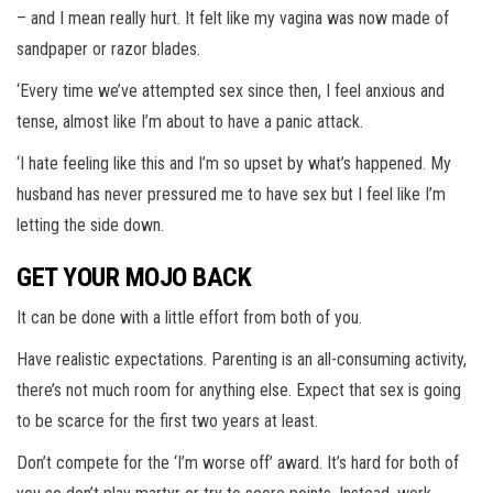
– and I mean really hurt. It felt like my vagina was now made of
sandpaper or razor blades.
‘Every time we’ve attempted sex since then, I feel anxious and
tense, almost like I’m about to have a panic attack.
‘I hate feeling like this and I’m so upset by what’s happened. My
husband has never pressured me to have sex but I feel like I’m
letting the side down.
GET YOUR MOJO BACK
It can be done with a little effort from both of you.
Have realistic expectations. Parenting is an all-consuming activity,
there’s not much room for anything else. Expect that sex is going
to be scarce for the first two years at least.
Don’t compete for the ‘I’m worse off’ award. It’s hard for both of