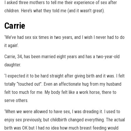
I asked three mothers to tell me their experience of sex after
children. Here’s what they told me (and it wasn’t great).
Carrie
‘We’ve had sex six times in two years, and I wish I never had to do
it again’.
Carrie, 34, has been married eight years and has a two-year-old
daughter.
‘I expected it to be hard straight after giving birth and it was. I felt
totally “touched out”. Even an affectionate hug from my husband
felt too much for me. My body felt like a work horse, there to
serve others.
‘When we were allowed to have sex, I was dreading it. I used to
enjoy sex previously, but childbirth changed everything. The actual
birth was OK but I had no idea how much breast feeding would