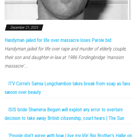
December 21, 2023
Handyman jailed for life over massacre loses Parole bid
Handyman jailed for life over rape and murder of elderly couple,
their son and daughter-in-law at 1986 Fordingbridge 'mansion
massacre'...
ITV Corrie’s Samia Longchambon takes break from soap as fans
swoon over beauty
ISIS bride Shamima Begum will exploit any error to overturn
decision to take away British citizenship, court hears | The Sun
‘People don’t agree with how I live my life’ Big Brother’s Hallie on