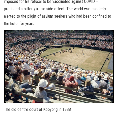
imposed for his refusal to be vaccinated against COVID –
produced a bitterly ironic side effect. The world was suddenly
alerted to the plight of asylum seekers who had been confined to
the hotel for years.
The old centre court at Kooyong in 1988.