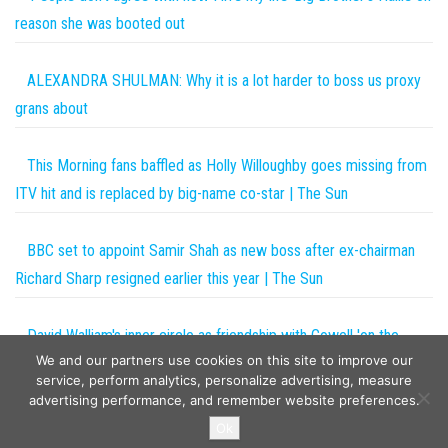
reason she was booted out
ALEXANDRA SHULMAN: Why it is a lot harder to boss us proxy
grans about
This Morning fans baffled as Holly Willoughby goes missing from
ITV hit and is replaced by big-name co-star | The Sun
BBC set to appoint Samir Shah as new boss after ex-chairman
Richard Sharp resigned earlier this year | The Sun
David Walliam's inner circle as friendship with Cowell 'on the
We and our partners use cookies on this site to improve our
rocks'
service, perform analytics, personalize advertising, measure
advertising performance, and remember website preferences.
Copyright © 2026
The Projects World
. All rights reserved.
Ok