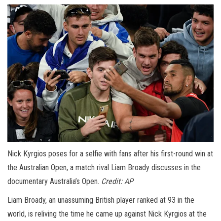
Nick Kyrgios poses for a selfie with fans after his first-round win at
the Australian Open, a match rival Liam Broady discusses in the
documentary Australia’s Open.
Credit:
AP
Liam Broady, an unassuming British player ranked at 93 in the
world, is reliving the time he came up against Nick Kyrgios at the