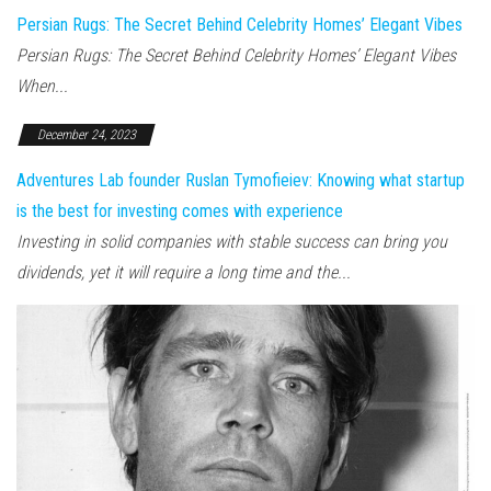
Persian Rugs: The Secret Behind Celebrity Homes’ Elegant Vibes
Persian Rugs: The Secret Behind Celebrity Homes’ Elegant Vibes
When...
December 24, 2023
Adventures Lab founder Ruslan Tymofieiev: Knowing what startup
is the best for investing comes with experience
Investing in solid companies with stable success can bring you
dividends, yet it will require a long time and the...