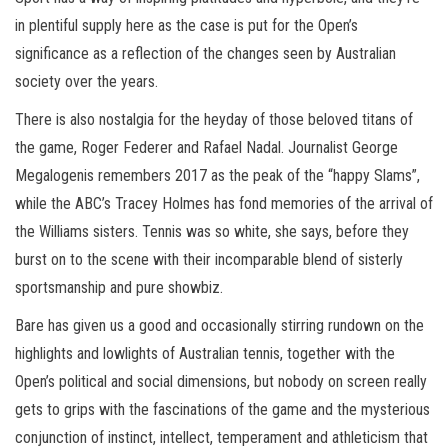
in plentiful supply here as the case is put for the Open’s
significance as a reflection of the changes seen by Australian
society over the years.
There is also nostalgia for the heyday of those beloved titans of
the game, Roger Federer and Rafael Nadal. Journalist George
Megalogenis remembers 2017 as the peak of the “happy Slams”,
while the ABC’s Tracey Holmes has fond memories of the arrival of
the Williams sisters. Tennis was so white, she says, before they
burst on to the scene with their incomparable blend of sisterly
sportsmanship and pure showbiz.
Bare has given us a good and occasionally stirring rundown on the
highlights and lowlights of Australian tennis, together with the
Open’s political and social dimensions, but nobody on screen really
gets to grips with the fascinations of the game and the mysterious
conjunction of instinct, intellect, temperament and athleticism that