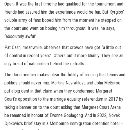
Open. It was the first time he had qualified for the tournament and
friends had assured him the experience would be fun. But Kyrgios’
voluble army of fans booed him from the moment he stepped on
the court and went on booing him throughout. It was, he says,
“absolutely awful”.
Pat Cash, meanwhile, observes that crowds have got “a little out
of control in recent years”. Others put it more bluntly. They see an
ugly brand of nationalism behind the catcalls.
The documentary makes clear the futility of arguing that tennis and
politics should never mix. Martina Navratilova and John McEnroe
put a big dent in that claim when they condemned Margaret
Court’s opposition to the marriage equality referendum in 2017 by
taking a banner on to the court asking that Margaret Court Arena
be renamed in honour of Evonne Goolagong. And in 2022, Novak
Djokovic’s brief stay in a Melbourne immigration detention hotel –