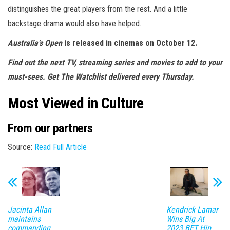
distinguishes the great players from the rest. And a little
backstage drama would also have helped.
Australia’s Open
is released in cinemas on October 12.
Find out the next TV, streaming series and movies to add to your
must-sees.
Get The Watchlist delivered every Thursday
.
Most Viewed in Culture
From our partners
Source:
Read Full Article
Jacinta Allan
Kendrick Lamar
maintains
Wins Big At
commanding
2023 BET Hip