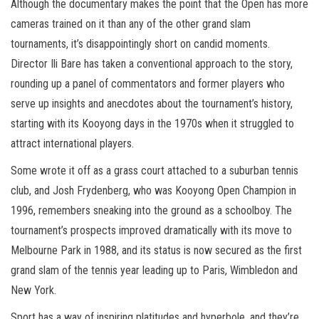
Although the documentary makes the point that the Open has more
cameras trained on it than any of the other grand slam
tournaments, it’s disappointingly short on candid moments.
Director Ili Bare has taken a conventional approach to the story,
rounding up a panel of commentators and former players who
serve up insights and anecdotes about the tournament’s history,
starting with its Kooyong days in the 1970s when it struggled to
attract international players.
Some wrote it off as a grass court attached to a suburban tennis
club, and Josh Frydenberg, who was Kooyong Open Champion in
1996, remembers sneaking into the ground as a schoolboy. The
tournament’s prospects improved dramatically with its move to
Melbourne Park in 1988, and its status is now secured as the first
grand slam of the tennis year leading up to Paris, Wimbledon and
New York.
Sport has a way of inspiring platitudes and hyperbole, and they’re