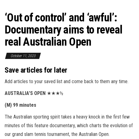
‘Out of control’ and ‘awful’:
Documentary aims to reveal
real Australian Open
October 11, 2023
Save articles for later
Add articles to your saved list and come back to them any time.
AUSTRALIA’S OPEN
★★★½
(M) 99 minutes
The Australian sporting spirit takes a heavy knock in the first few
minutes of this feature documentary, which charts the evolution of
our grand slam tennis tournament, the Australian Open.