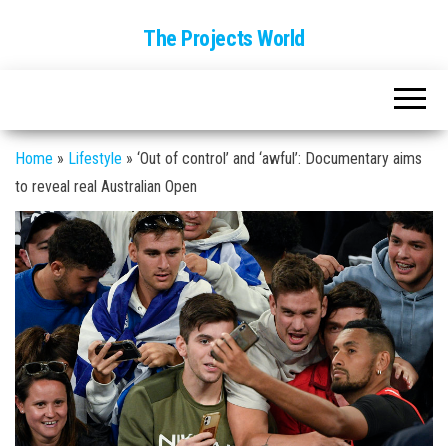
The Projects World
Home
»
Lifestyle
»
‘Out of control’ and ‘awful’: Documentary aims
to reveal real Australian Open