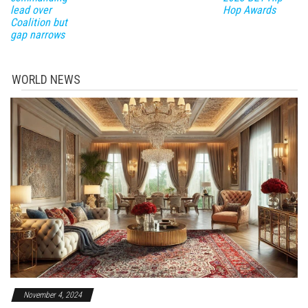
lead over
Hop Awards
Coalition but
gap narrows
WORLD NEWS
November 4, 2024