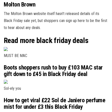
Molton Brown
The Molton Brown website itself hasn't released details of its
Black Friday sale yet, but shoppers can sign up here to be the first
to hear about any deals.
Read more black friday deals
MUST BE MAC
Boots shoppers rush to buy £103 MAC star
gift down to £45 in Black Friday deal
Sol-ely you
How to get viral £22 Sol de Janiero perfume
mist for under £3 this Black Friday