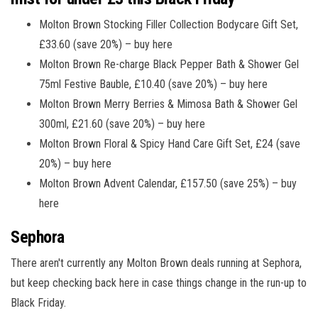
Molton Brown Stocking Filler Collection Bodycare Gift Set,
£33.60 (save 20%) – buy here
Molton Brown Re-charge Black Pepper Bath & Shower Gel
75ml Festive Bauble, £10.40 (save 20%) – buy here
Molton Brown Merry Berries & Mimosa Bath & Shower Gel
300ml, £21.60 (save 20%) – buy here
Molton Brown Floral & Spicy Hand Care Gift Set, £24 (save
20%) – buy here
Molton Brown Advent Calendar, £157.50 (save 25%) – buy
here
Sephora
There aren't currently any Molton Brown deals running at Sephora,
but keep checking back here in case things change in the run-up to
Black Friday.