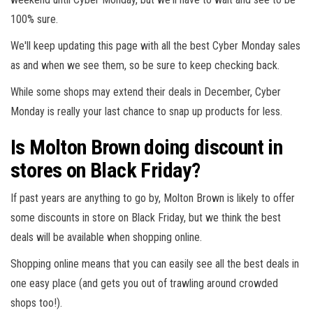
100% sure.
We'll keep updating this page with all the best Cyber Monday sales
as and when we see them, so be sure to keep checking back.
While some shops may extend their deals in December, Cyber
Monday is really your last chance to snap up products for less.
Is Molton Brown doing discount in
stores on Black Friday?
If past years are anything to go by, Molton Brown is likely to offer
some discounts in store on Black Friday, but we think the best
deals will be available when shopping online.
Shopping online means that you can easily see all the best deals in
one easy place (and gets you out of trawling around crowded
shops too!).