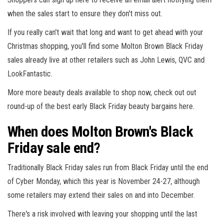
when the sales start to ensure they don't miss out.
If you really can't wait that long and want to get ahead with your
Christmas shopping, you'll find some Molton Brown Black Friday
sales already live at other retailers such as John Lewis, QVC and
LookFantastic.
More more beauty deals available to shop now, check out out
round-up of the best early Black Friday beauty bargains here.
When does Molton Brown's Black
Friday sale end?
Traditionally Black Friday sales run from Black Friday until the end
of Cyber Monday, which this year is November 24-27, although
some retailers may extend their sales on and into December.
There's a risk involved with leaving your shopping until the last