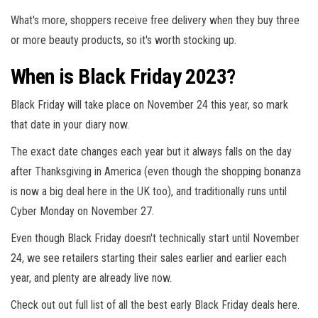
What's more, shoppers receive free delivery when they buy three
or more beauty products, so it's worth stocking up.
When is Black Friday 2023?
Black Friday will take place on November 24 this year, so mark
that date in your diary now.
The exact date changes each year but it always falls on the day
after Thanksgiving in America (even though the shopping bonanza
is now a big deal here in the UK too), and traditionally runs until
Cyber Monday on November 27.
Even though Black Friday doesn't technically start until November
24, we see retailers starting their sales earlier and earlier each
year, and plenty are already live now.
Check out out full list of all the best early Black Friday deals here.