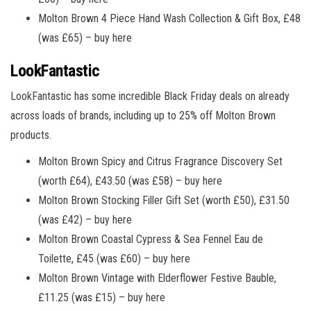
Molton Brown 4 Piece Hand Wash Collection & Gift Box, £48
(was £65) – buy here
LookFantastic
LookFantastic has some incredible Black Friday deals on already
across loads of brands, including up to 25% off Molton Brown
products.
Molton Brown Spicy and Citrus Fragrance Discovery Set
(worth £64), £43.50 (was £58) – buy here
Molton Brown Stocking Filler Gift Set (worth £50), £31.50
(was £42) – buy here
Molton Brown Coastal Cypress & Sea Fennel Eau de
Toilette, £45 (was £60) – buy here
Molton Brown Vintage with Elderflower Festive Bauble,
£11.25 (was £15) – buy here