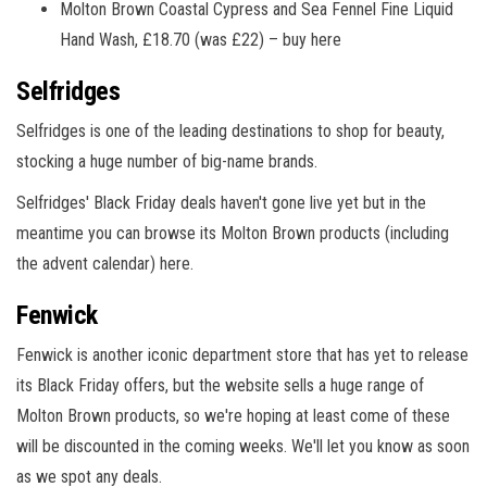
Molton Brown Coastal Cypress and Sea Fennel Fine Liquid
Hand Wash, £18.70 (was £22) – buy here
Selfridges
Selfridges is one of the leading destinations to shop for beauty,
stocking a huge number of big-name brands.
Selfridges' Black Friday deals haven't gone live yet but in the
meantime you can browse its Molton Brown products (including
the advent calendar) here.
Fenwick
Fenwick is another iconic department store that has yet to release
its Black Friday offers, but the website sells a huge range of
Molton Brown products, so we're hoping at least come of these
will be discounted in the coming weeks. We'll let you know as soon
as we spot any deals.