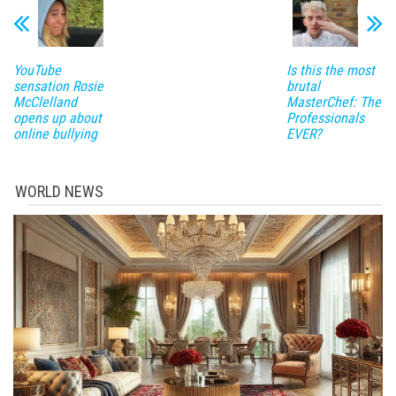
YouTube
Is this the most
sensation Rosie
brutal
McClelland
MasterChef: The
opens up about
Professionals
online bullying
EVER?
WORLD NEWS