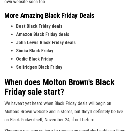
own website soon too.
More Amazing Black Friday Deals
Best Black Friday deals
Amazon Black Friday deals
John Lewis Black Friday deals
Simba Black Friday
Oodie Black Friday
Selfridges Black Friday
When does Molton Brown's Black
Friday sale start?
We haven't yet heard when Black Friday deals will begin on
Molton's Brown website and in stores, but they'll definitely be live
on Black Friday itself, November 24, if not before.
Shoppers can sign up here to receive an email alert notifying them