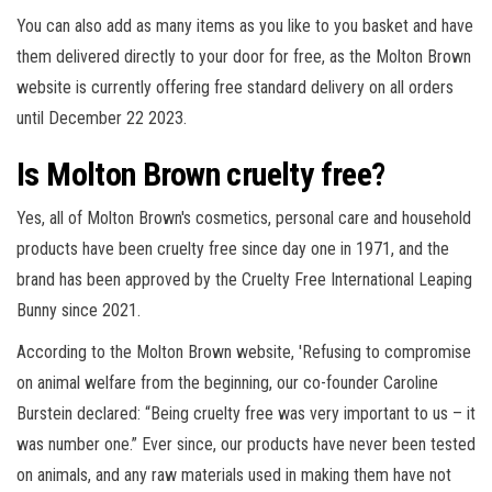
You can also add as many items as you like to you basket and have
them delivered directly to your door for free, as the Molton Brown
website is currently offering free standard delivery on all orders
until December 22 2023.
Is Molton Brown cruelty free?
Yes, all of Molton Brown's cosmetics, personal care and household
products have been cruelty free since day one in 1971, and the
brand has been approved by the Cruelty Free International Leaping
Bunny since 2021.
According to the Molton Brown website, 'Refusing to compromise
on animal welfare from the beginning, our co-founder Caroline
Burstein declared: “Being cruelty free was very important to us – it
was number one.” Ever since, our products have never been tested
on animals, and any raw materials used in making them have not