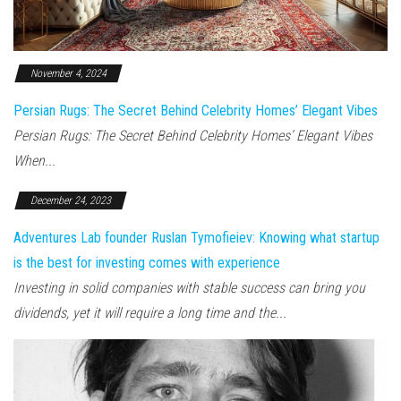
November 4, 2024
Persian Rugs: The Secret Behind Celebrity Homes’ Elegant Vibes
Persian Rugs: The Secret Behind Celebrity Homes’ Elegant Vibes
When...
December 24, 2023
Adventures Lab founder Ruslan Tymofieiev: Knowing what startup
is the best for investing comes with experience
Investing in solid companies with stable success can bring you
dividends, yet it will require a long time and the...