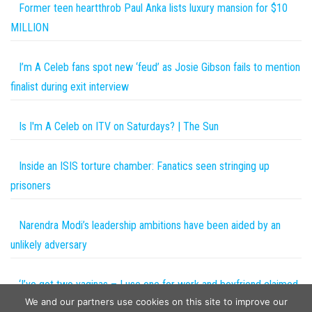
Former teen heartthrob Paul Anka lists luxury mansion for $10
MILLION
I’m A Celeb fans spot new ‘feud’ as Josie Gibson fails to mention
finalist during exit interview
Is I'm A Celeb on ITV on Saturdays? | The Sun
Inside an ISIS torture chamber: Fanatics seen stringing up
prisoners
Narendra Modi’s leadership ambitions have been aided by an
unlikely adversary
‘I’ve got two vaginas – I use one for work and boyfriend claimed
We and our partners use cookies on this site to improve our
other as his’