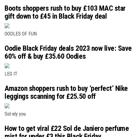
Boots shoppers rush to buy £103 MAC star
gift down to £45 in Black Friday deal
OODLES OF FUN
Oodie Black Friday deals 2023 now live: Save
60% off & buy £35.60 Oodies
LEG IT
Amazon shoppers rush to buy ‘perfect’ Nike
leggings scanning for £25.50 off
Sol-ely you
How to get viral £22 Sol de Janiero perfume
mist for under £3 this Black Friday