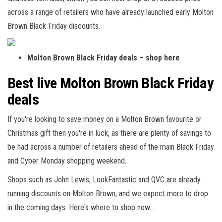
across a range of retailers who have already launched early Molton
Brown Black Friday discounts.
Molton Brown Black Friday deals – shop here
Best live Molton Brown Black Friday
deals
If you're looking to save money on a Molton Brown favourite or
Christmas gift then you're in luck, as there are plenty of savings to
be had across a number of retailers ahead of the main Black Friday
and Cyber Monday shopping weekend.
Shops such as John Lewis, LookFantastic and QVC are already
running discounts on Molton Brown, and we expect more to drop
in the coming days. Here's where to shop now…