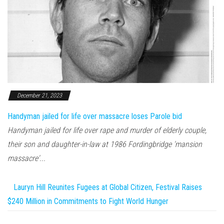
December 21, 2023
Handyman jailed for life over massacre loses Parole bid
Handyman jailed for life over rape and murder of elderly couple,
their son and daughter-in-law at 1986 Fordingbridge 'mansion
massacre'...
Lauryn Hill Reunites Fugees at Global Citizen, Festival Raises
$240 Million in Commitments to Fight World Hunger