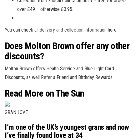
Collection from a local collection point – free for orders
over £49 – otherwise £3.95.
You can check all delivery and collection information here.
Does Molton Brown offer any other
discounts?
Molton Brown offers Health Service and Blue Light Card
Discounts, as well Refer a Friend and Birthday Rewards.
Read More on The Sun
GRAN LOVE
I’m one of the UK’s youngest grans and now
I’ve finally found love at 34