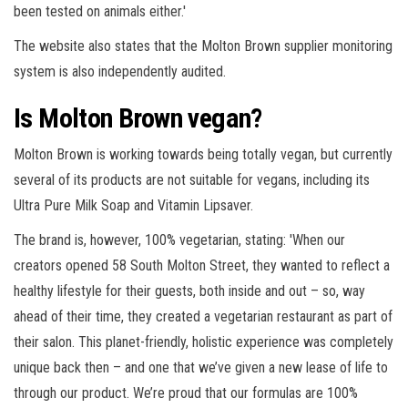
been tested on animals either.'
The website also states that the Molton Brown supplier monitoring
system is also independently audited.
Is Molton Brown vegan?
Molton Brown is working towards being totally vegan, but currently
several of its products are not suitable for vegans, including its
Ultra Pure Milk Soap and Vitamin Lipsaver.
The brand is, however, 100% vegetarian, stating: 'When our
creators opened 58 South Molton Street, they wanted to reflect a
healthy lifestyle for their guests, both inside and out – so, way
ahead of their time, they created a vegetarian restaurant as part of
their salon. This planet-friendly, holistic experience was completely
unique back then – and one that we’ve given a new lease of life to
through our product. We’re proud that our formulas are 100%