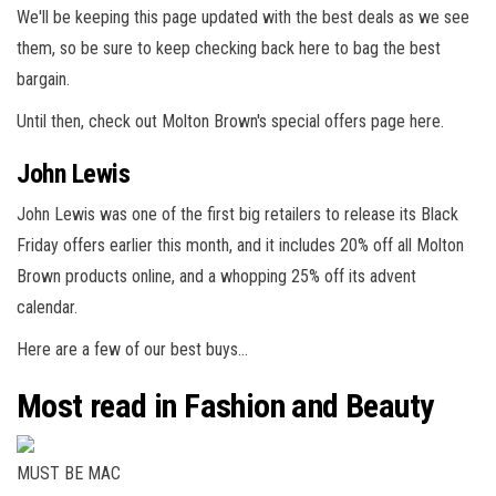
We'll be keeping this page updated with the best deals as we see
them, so be sure to keep checking back here to bag the best
bargain.
Until then, check out Molton Brown's special offers page here.
John Lewis
John Lewis was one of the first big retailers to release its Black
Friday offers earlier this month, and it includes 20% off all Molton
Brown products online, and a whopping 25% off its advent
calendar.
Here are a few of our best buys…
Most read in Fashion and Beauty
MUST BE MAC