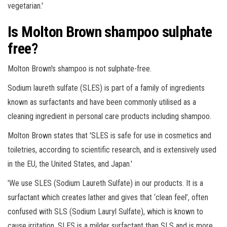
vegetarian.'
Is Molton Brown shampoo sulphate
free?
Molton Brown's shampoo is not sulphate-free.
Sodium laureth sulfate (SLES) is part of a family of ingredients
known as surfactants and have been commonly utilised as a
cleaning ingredient in personal care products including shampoo.
Molton Brown states that 'SLES is safe for use in cosmetics and
toiletries, according to scientific research, and is extensively used
in the EU, the United States, and Japan.'
'We use SLES (Sodium Laureth Sulfate) in our products. It is a
surfactant which creates lather and gives that ‘clean feel’, often
confused with SLS (Sodium Lauryl Sulfate), which is known to
cause irritation. SLES is a milder surfactant than SLS and is more