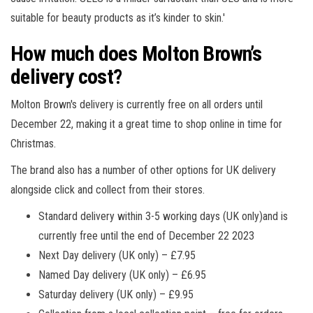
suitable for beauty products as it’s kinder to skin.'
How much does Molton Brown’s
delivery cost?
Molton Brown's delivery is currently free on all orders until
December 22, making it a great time to shop online in time for
Christmas.
The brand also has a number of other options for UK delivery
alongside click and collect from their stores.
Standard delivery within 3-5 working days (UK only)and is
currently free until the end of December 22 2023
Next Day delivery (UK only) – £7.95
Named Day delivery (UK only) – £6.95
Saturday delivery (UK only) – £9.95