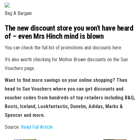
Bag A Bargain
The new discount store you won't have heard
of – even Mrs Hinch mind is blown
You can check the full list of promotions and discounts here.
It's also worth checking for Molton Brown discounts on the Sun
Vouchers page.
Want to find more savings on your online shopping? Then
head to Sun Vouchers where you can get discounts and
voucher codes from hundreds of top retailers including B&Q,
Boots, Iceland, Lookfantastic, Dunelm, Adidas, Marks &
Spencer and more.
Source:
Read Full Article