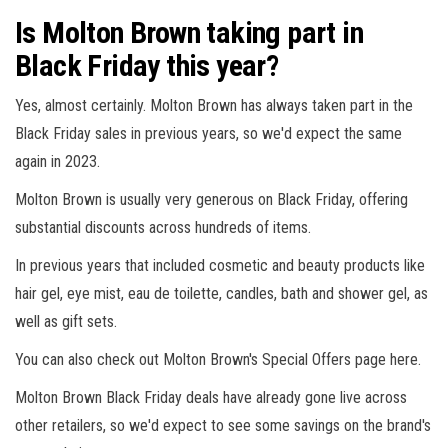
Is Molton Brown taking part in
Black Friday this year?
Yes, almost certainly. Molton Brown has always taken part in the
Black Friday sales in previous years, so we'd expect the same
again in 2023.
Molton Brown is usually very generous on Black Friday, offering
substantial discounts across hundreds of items.
In previous years that included cosmetic and beauty products like
hair gel, eye mist, eau de toilette, candles, bath and shower gel, as
well as gift sets.
You can also check out Molton Brown's Special Offers page here.
Molton Brown Black Friday deals have already gone live across
other retailers, so we'd expect to see some savings on the brand's