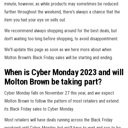
minute, however, as while products may sometimes be reduced
further throughout the weekend, there's always a chance that the
item you had your eye on sells out.
We recommend always shopping around for the best deals, but
don't waiting too long before shopping, to avoid disappointment.
We'll update this page as soon as we here more about when
Molton Brown's Black Friday sales will be starting and ending.
When is Cyber Monday 2023 and will
Molton Brown be taking part?
Cyber Monday falls on November 27 this year, and we expect
Molton Brown to follow the pattern of most retailers and extend
its Black Friday sales to Cyber Monday.
Most retailers will have deals running across the Black Friday
weekend until Cyber Monday, but we'll have to wait and see to be