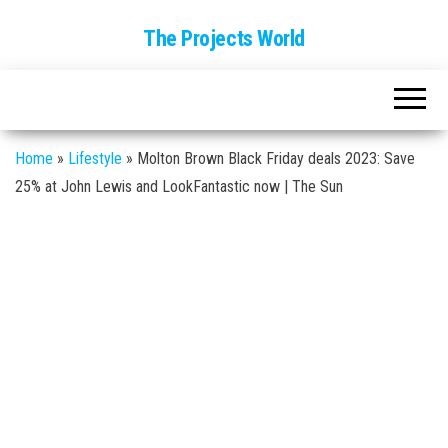
The Projects World
Home
»
Lifestyle
»
Molton Brown Black Friday deals 2023: Save
25% at John Lewis and LookFantastic now | The Sun