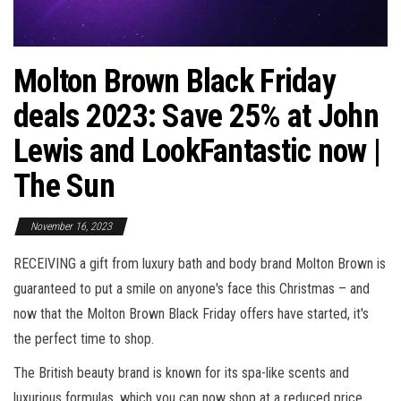
Molton Brown Black Friday
deals 2023: Save 25% at John
Lewis and LookFantastic now |
The Sun
November 16, 2023
RECEIVING a gift from luxury bath and body brand Molton Brown is
guaranteed to put a smile on anyone's face this Christmas – and
now that the Molton Brown Black Friday offers have started, it's
the perfect time to shop.
The British beauty brand is known for its spa-like scents and
luxurious formulas, which you can now shop at a reduced price