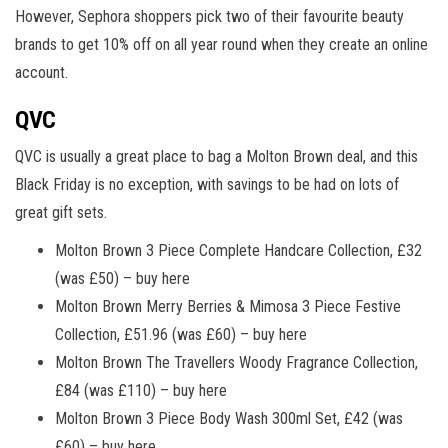
However, Sephora shoppers pick two of their favourite beauty
brands to get 10% off on all year round when they create an online
account.
QVC
QVC is usually a great place to bag a Molton Brown deal, and this
Black Friday is no exception, with savings to be had on lots of
great gift sets.
Molton Brown 3 Piece Complete Handcare Collection, £32
(was £50) – buy here
Molton Brown Merry Berries & Mimosa 3 Piece Festive
Collection, £51.96 (was £60) – buy here
Molton Brown The Travellers Woody Fragrance Collection,
£84 (was £110) – buy here
Molton Brown 3 Piece Body Wash 300ml Set, £42 (was
£60) – buy here