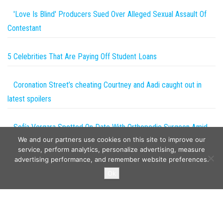
'Love Is Blind' Producers Sued Over Alleged Sexual Assault Of
Contestant
5 Celebrities That Are Paying Off Student Loans
Coronation Street’s cheating Courtney and Aadi caught out in
latest spoilers
Sofía Vergara Spotted On Date With Orthopedic Surgeon Amid
We and our partners use cookies on this site to improve our
Joe Manganiello Divorce!
service, perform analytics, personalize advertising, measure
advertising performance, and remember website preferences.
Copyright © 2026
The Projects World
. All rights reserved.
Ok