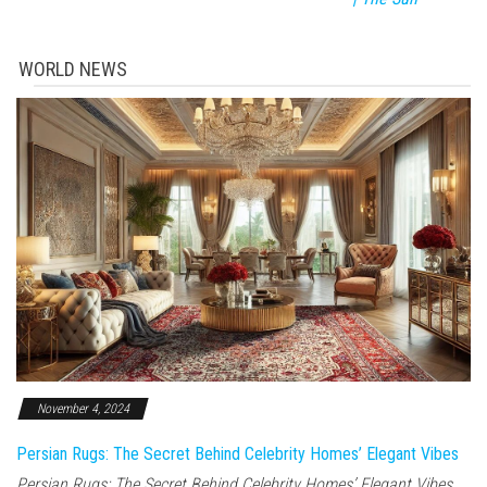
WORLD NEWS
November 4, 2024
Persian Rugs: The Secret Behind Celebrity Homes’ Elegant Vibes
Persian Rugs: The Secret Behind Celebrity Homes’ Elegant Vibes