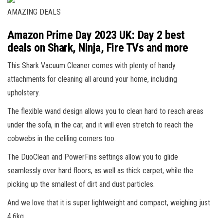
AMAZING DEALS
Amazon Prime Day 2023 UK: Day 2 best
deals on Shark, Ninja, Fire TVs and more
This Shark Vacuum Cleaner comes with plenty of handy
attachments for cleaning all around your home, including
upholstery.
The flexible wand design allows you to clean hard to reach areas
under the sofa, in the car, and it will even stretch to reach the
cobwebs in the celiling corners too.
The DuoClean and PowerFins settings allow you to glide
seamlessly over hard floors, as well as thick carpet, while the
picking up the smallest of dirt and dust particles.
And we love that it is super lightweight and compact, weighing just
4.6kg.