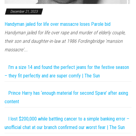
December 21, 2023
Handyman jailed for life over massacre loses Parole bid
Handyman jailed for life over rape and murder of elderly couple,
their son and daughter-in-law at 1986 Fordingbridge 'mansion
massacre'...
I'm a size 14 and found the perfect jeans for the festive season
– they fit perfectly and are super comfy | The Sun
Prince Harry has ‘enough material for second Spare’ after axing
content
I lost $200,000 while battling cancer to a simple banking error –
unofficial chat at our branch confirmed our worst fear | The Sun