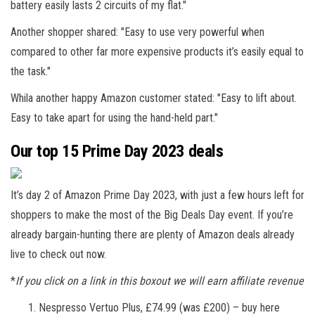
battery easily lasts 2 circuits of my flat."
Another shopper shared: "Easy to use very powerful when
compared to other far more expensive products it’s easily equal to
the task."
Whila another happy Amazon customer stated: "Easy to lift about.
Easy to take apart for using the hand-held part."
Our top 15 Prime Day 2023 deals
It’s day 2 of Amazon Prime Day 2023, with just a few hours left for
shoppers to make the most of the Big Deals Day event. If you’re
already bargain-hunting there are plenty of Amazon deals already
live to check out now.
*
If you click on a link in this boxout we will earn affiliate revenue
Nespresso Vertuo Plus, £74.99 (was £200) – buy here