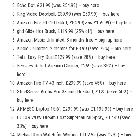
Echo Dot, £21.99 (was £54.99) – buy here
Ring Video Doorbell, £39.99 (was £59.99) – buy here
Amazon Fire HD 10 tablet, £84.99(was £159.99) – buy here
ghd Glide Hot Brush, £119.99 (25% off) – buy here
Amazon Music Unlimited: 3 months free – sign up here
Kindle Unlimited: 2 months for £3.99 (save 79%) – buy here
Tefal Easy Fry Dual,£129.99 (save 28%) – buy here
Ecovacs Robot Vacuum Cleaner, £259 (save 35%) – buy
here
Amazon Fire TV 43-inch, £299.99 (save 45%) – buy here
SteelSeries Arctis Pro Gaming Headset, £125 (save 50%) –
buy here
ANMESC Laptop 15.6'', £299.99 (was £1,199.99) – buy here
COLOR WOW Dream Coat Supernatural Spray, £17.49 (save
33%) – buy here
Michael Kors Watch for Women, £102.59 (was £239) – buy