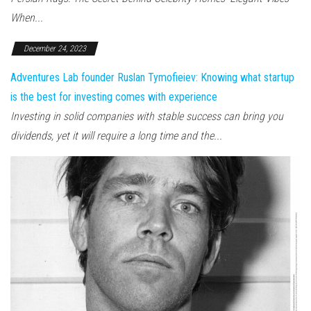
When...
December 24, 2023
Adventures Lab founder Ruslan Tymofieiev: Knowing what startup
is the best for investing comes with experience
Investing in solid companies with stable success can bring you
dividends, yet it will require a long time and the...