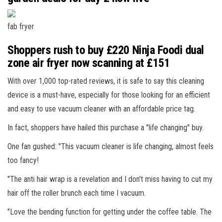
fab fryer
Shoppers rush to buy £220 Ninja Foodi dual
zone air fryer now scanning at £151
With over 1,000 top-rated reviews, it is safe to say this cleaning
device is a must-have, especially for those looking for an efficient
and easy to use vacuum cleaner with an affordable price tag.
In fact, shoppers have hailed this purchase a "life changing" buy.
One fan gushed: "This vacuum cleaner is life changing, almost feels
too fancy!
"The anti hair wrap is a revelation and I don't miss having to cut my
hair off the roller brunch each time I vacuum.
"Love the bending function for getting under the coffee table. The