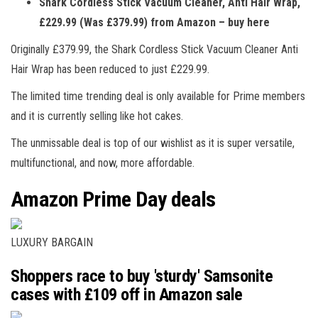
Shark Cordless Stick Vacuum Cleaner, Anti Hair Wrap,
£229.99 (Was £379.99) from Amazon – buy here
Originally £379.99, the Shark Cordless Stick Vacuum Cleaner Anti
Hair Wrap has been reduced to just £229.99.
The limited time trending deal is only available for Prime members
and it is currently selling like hot cakes.
The unmissable deal is top of our wishlist as it is super versatile,
multifunctional, and now, more affordable.
Amazon Prime Day deals
LUXURY BARGAIN
Shoppers race to buy 'sturdy' Samsonite
cases with £109 off in Amazon sale