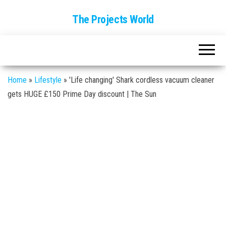
The Projects World
Home
»
Lifestyle
»
'Life changing' Shark cordless vacuum cleaner
gets HUGE £150 Prime Day discount | The Sun