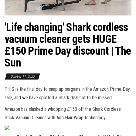
'Life changing' Shark cordless
vacuum cleaner gets HUGE
£150 Prime Day discount | The
Sun
October 11, 2023
THIS is the final day to snap up bargains in the Amazon Prime Day
sale, and we have spotted a Shark deal not to be missed.
Amazon has slashed a whopping £150 off the Shark Cordless
Stick Vacuum Cleaner with Anti Hair Wrap technology.