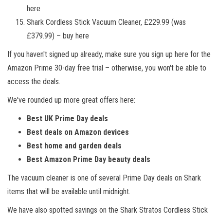
here
Shark Cordless Stick Vacuum Cleaner, £229.99 (was
£379.99) – buy here
If you haven't signed up already, make sure you sign up here for the
Amazon Prime 30-day free trial – otherwise, you won't be able to
access the deals.
We've rounded up more great offers here:
Best UK Prime Day deals
Best deals on Amazon devices
Best home and garden deals
Best Amazon Prime Day beauty deals
The vacuum cleaner is one of several Prime Day deals on Shark
items that will be available until midnight.
We have also spotted savings on the Shark Stratos Cordless Stick