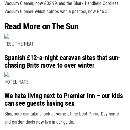
Vacuum Cleaner, now £32.99, and the Shark Handheld Cordless
Vacuum Cleaner which comes with a pet tool, now £46.55.
Read More on The Sun
FEEL THE HEAT
Spanish £12-a-night caravan sites that sun-
chasing Brits move to over winter
HOTEL HATE
We hate living next to Premier Inn – our kids
can see guests having sex
Shoppers can take a look at some of the best Prime Day home
and garden deals now live in our guide.