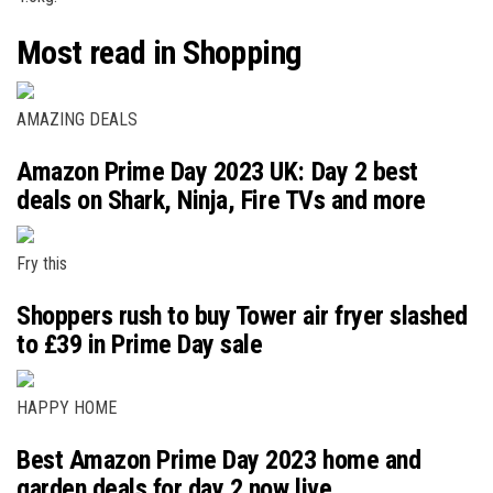
Most read in Shopping
AMAZING DEALS
Amazon Prime Day 2023 UK: Day 2 best
deals on Shark, Ninja, Fire TVs and more
Fry this
Shoppers rush to buy Tower air fryer slashed
to £39 in Prime Day sale
HAPPY HOME
Best Amazon Prime Day 2023 home and
garden deals for day 2 now live