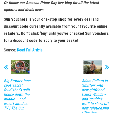
Or follow our Amazon Prime Day live blog for all the latest
updates and deals news.
Sun Vouchers is your one-stop shop for every deal and
discount code currently available from your favourite online
retailers. Don’t click ‘buy’ until you’ve checked Sun Vouchers
for a discount code to apply to your basket.
Source:
Read Full Article
Big Brother fans
Adam Collard is
spot ‘secret
'smitten' with
feud’ that’s split
new girlfriend
house down the
Laura Woods –
middle – and
and 'couldn't
wasn’t aired on
wait' to show off
TV | The Sun
new relationship
| The Sun