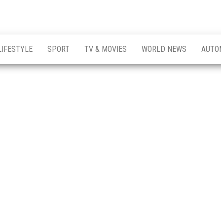
LIFESTYLE
SPORT
TV & MOVIES
WORLD NEWS
AUTO