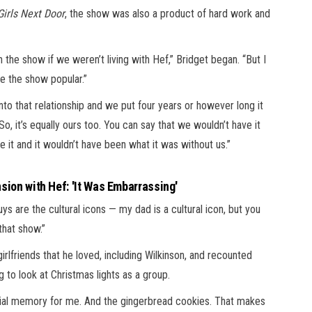
Girls Next Door
, the show was also a product of hard work and
the show if we weren’t living with Hef,” Bridget began. “But I
e the show popular.”
nto that relationship and we put four years or however long it
So, it’s equally ours too. You can say that we wouldn’t have it
 it and it wouldn’t have been what it was without us.”
sion with Hef: 'It Was Embarrassing'
s are the cultural icons — my dad is a cultural icon, but you
that show.”
girlfriends that he loved, including Wilkinson, and recounted
g to look at Christmas lights as a group.
cial memory for me. And the gingerbread cookies. That makes