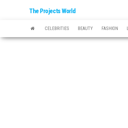
The Projects World
CELEBRITIES
BEAUTY
FASHION