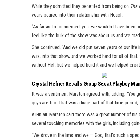
While they admitted they benefited from being on
The 
years poured into their relationship with Hough.
“As far as I’m concerned, yes, we wouldn’t have been on 
feel like the bulk of the show was about us and we mad
She continued, “And we did put seven years of our life i
was, into that show, and we worked hard for all of that. 
without Hef, but we helped build it and we helped create
Crystal Hefner Recalls Group Sex at Playboy Man
It was a sentiment Marston agreed with, adding, “You guy
guys are too. That was a huge part of that time period, 
All-in-all, Marston said there was a great number of his 
several touching memories with the girls, including goin
“We drove in the limo and we — God, that’s such a spe