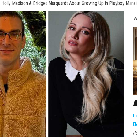
o Holly Madison & Bridget Marquardt About Growing Up in Playboy Mans
W
Pe
El
Pe