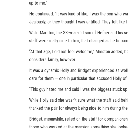
up to me.”
He continued, “It was kind of like, I was the son who wa
Jealously, or they thought I was entitled. They felt like I 
While Marston, the 33-year-old son of Hefner and his s
staff were really nice to him, that changed as he becam
“At that age, I did not feel welcome,” Marston added, b
considers family, however.
It was a dynamic Holly and Bridget experienced as well
care for them — one in particular that accused Holly of 
“This guy hated me and said I was the biggest stuck up 
While Holly said she wasn’t sure what the staff said beh
thanked the pair for always being nice to him during th
Bridget, meanwhile, relied on the staff for companionshi
those who worked at the mansion something she looked