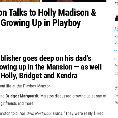
El
n Talks to Holly Madison &
 Growing Up in Playboy
Ad
Ru
Kn
th
ublisher goes deep on his dad's
co
growing up in the Mansion — as well
In
Holly, Bridget and Kendra
co
su
bout life at the Playboy Mansion.
di
re
and
Bridget Marquardt
, Marston discussed growing up at one of
th
girlfriends and more.
Marston told
The Girls Next Door
alums. “They were really f–ked