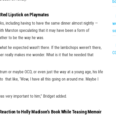
bo
 Red Lipstick on Playmates
rks, including having to have the same dinner almost nightly —
we
th Marston speculating that it may have been a form of
s
ather to be the way he was.
f what he expected wasn’t there. If the lambchops weren’t there,
C
her really makes me wonder. What is it that he needed that
trum or maybe OCD, or even just the way at a young age, his life
o that like, ‘Wow, I have all this going on around me. Maybe I
t was very important to him,” Bridget added.
 Reaction to Holly Madison's Book While Teasing Memoir