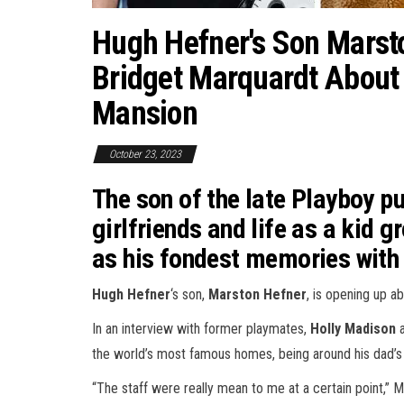
Hugh Hefner's Son Marsto
Bridget Marquardt About
Mansion
October 23, 2023
The son of the late Playboy p
girlfriends and life as a kid 
as his fondest memories with 
Hugh Hefner
‘s son,
Marston Hefner
, is opening up a
In an interview with former playmates,
Holly Madison
the world’s most famous homes, being around his dad’s 
“The staff were really mean to me at a certain point,” 