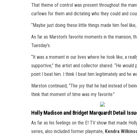
That theme of control was present throughout the mansion
curfews for them and dictating who they could and could
“Maybe just doing these little things made him feel like,
As far as Marston’s favorite moments in the mansion, th
Tuesday’s.
“It was a moment in our lives where he took like, a reall
supportive,” the artist and collector shared. “He would
point I beat him. I think I beat him legitimately and he w
Marston continued, “The joy that he had instead of being 
think that moment of time was my favorite.”
Holly Madison and Bridget Marquardt Detail Issue
As far as his feelings on the E! TV show that made Hol
series, also included former playmate,
Kendra Wilkins