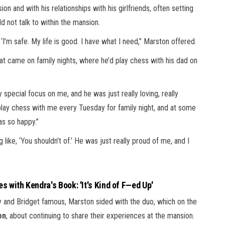
 and with his relationships with his girlfriends, often setting
 not talk to within the mansion.
 ‘I’m safe. My life is good. I have what I need,” Marston offered.
at came on family nights, where he’d play chess with his dad on
y special focus on me, and he was just really loving, really
 play chess with me every Tuesday for family night, and at some
as so happy.”
like, ‘You shouldn’t of.’ He was just really proud of me, and I
s with Kendra's Book: 'It's Kind of F—ed Up'
ly and Bridget famous, Marston sided with the duo, which on the
on
, about continuing to share their experiences at the mansion.