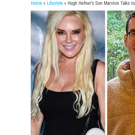
Home
»
Lifestyle
»
Hugh Hefner's Son Marston Talks t