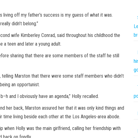
s living off my father’s success is my guess of what it was.
really didn’t belong.”
Le
br
econd wife Kimberley Conrad, said throughout his childhood the
e a teen and later a young adult.
efore sharing that there are some members of the staff he still
hi
go
, telling Marston that there were some staff members who didn’t
being an opportunist.
po
b–h and I obviously have an agenda,” Holly recalled.
ind her back, Marston assured her that it was only kind things and
eir time living beside each other at the Los Angeles-area abode.
p when Holly was the main girlfriend, calling her friendship with
 back on fondly.