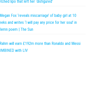
tched lipo that left her ‘disfigured’
Megan Fox ‘reveals miscarriage’ of baby girl at 10
eks and writes ‘I will pay any price for her soul’ in
olemn poem | The Sun
Rahm will earn £192m more than Ronaldo and Messi
OMBINED with LIV