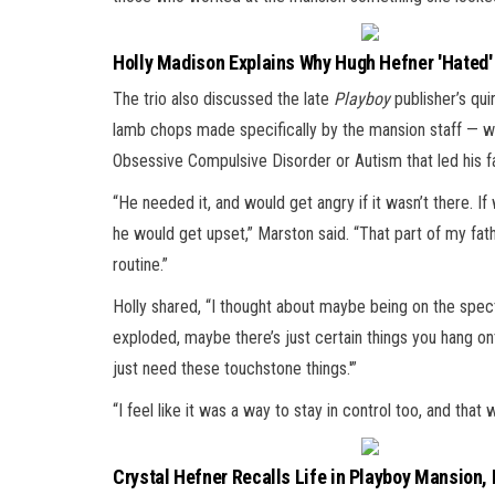
Holly Madison Explains Why Hugh Hefner 'Hated'
The trio also discussed the late
Playboy
publisher’s qui
lamb chops made specifically by the mansion staff — wi
Obsessive Compulsive Disorder or Autism that led his f
“He needed it, and would get angry if it wasn’t there. I
he would get upset,” Marston said. “That part of my fat
routine.”
Holly shared, “I thought about maybe being on the spec
exploded, maybe there’s just certain things you hang ont
just need these touchstone things.'”
“I feel like it was a way to stay in control too, and tha
Crystal Hefner Recalls Life in Playboy Mansion,