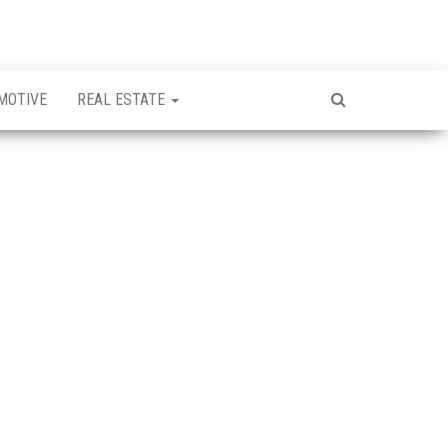
MOTIVE
REAL ESTATE