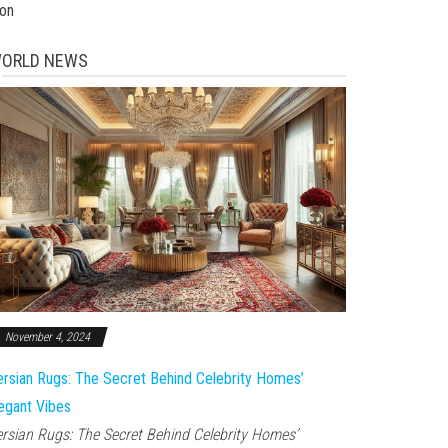
ion
ORLD NEWS
November 4, 2024
rsian Rugs: The Secret Behind Celebrity Homes’
egant Vibes
rsian Rugs: The Secret Behind Celebrity Homes’