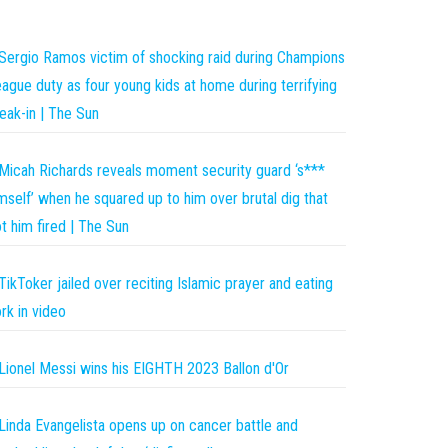
Sergio Ramos victim of shocking raid during Champions
ague duty as four young kids at home during terrifying
eak-in | The Sun
Micah Richards reveals moment security guard ‘s***
mself’ when he squared up to him over brutal dig that
t him fired | The Sun
TikToker jailed over reciting Islamic prayer and eating
rk in video
Lionel Messi wins his EIGHTH 2023 Ballon d'Or
Linda Evangelista opens up on cancer battle and