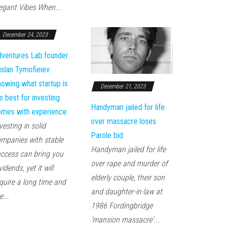
egant Vibes When...
December 24, 2023
ventures Lab founder
slan Tymofieiev:
owing what startup is
December 21, 2023
e best for investing
Handyman jailed for life
mes with experience
over massacre loses
vesting in solid
Parole bid
mpanies with stable
Handyman jailed for life
ccess can bring you
over rape and murder of
vidends, yet it will
elderly couple, their son
quire a long time and
and daughter-in-law at
e...
1986 Fordingbridge
'mansion massacre'...