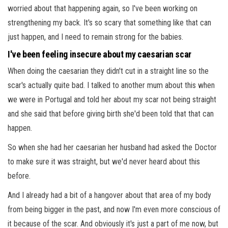
worried about that happening again, so I've been working on
strengthening my back. It's so scary that something like that can
just happen, and I need to remain strong for the babies.
I've been feeling insecure about my caesarian scar
When doing the caesarian they didn't cut in a straight line so the
scar's actually quite bad. I talked to another mum about this when
we were in Portugal and told her about my scar not being straight
and she said that before giving birth she'd been told that that can
happen.
So when she had her caesarian her husband had asked the Doctor
to make sure it was straight, but we'd never heard about this
before.
And I already had a bit of a hangover about that area of my body
from being bigger in the past, and now I'm even more conscious of
it because of the scar. And obviously it's just a part of me now, but