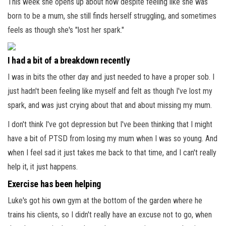
This week she opens up about how despite feeling like she was
born to be a mum, she still finds herself struggling, and sometimes
feels as though she's "lost her spark."
I had a bit of a breakdown recently
I was in bits the other day and just needed to have a proper sob. I
just hadn't been feeling like myself and felt as though I've lost my
spark, and was just crying about that and about missing my mum.
I don't think I've got depression but I've been thinking that I might
have a bit of PTSD from losing my mum when I was so young. And
when I feel sad it just takes me back to that time, and I can't really
help it, it just happens.
Exercise has been helping
Luke's got his own gym at the bottom of the garden where he
trains his clients, so I didn't really have an excuse not to go, when