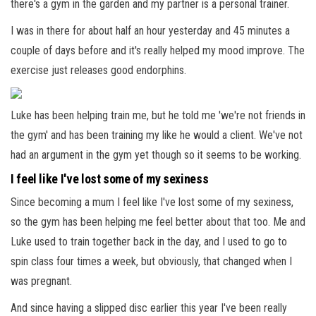
there's a gym in the garden and my partner is a personal trainer.
I was in there for about half an hour yesterday and 45 minutes a
couple of days before and it's really helped my mood improve. The
exercise just releases good endorphins.
Luke has been helping train me, but he told me 'we're not friends in
the gym' and has been training my like he would a client. We've not
had an argument in the gym yet though so it seems to be working.
I feel like I've lost some of my sexiness
Since becoming a mum I feel like I've lost some of my sexiness,
so the gym has been helping me feel better about that too. Me and
Luke used to train together back in the day, and I used to go to
spin class four times a week, but obviously, that changed when I
was pregnant.
And since having a slipped disc earlier this year I've been really