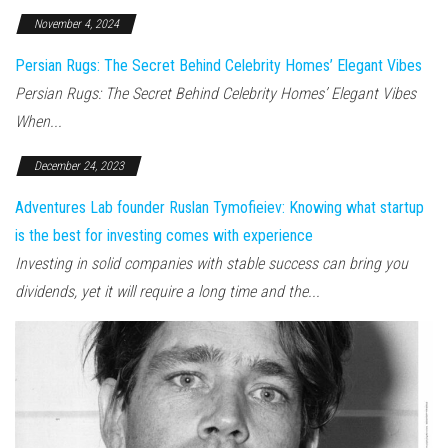
November 4, 2024
Persian Rugs: The Secret Behind Celebrity Homes’ Elegant Vibes
Persian Rugs: The Secret Behind Celebrity Homes’ Elegant Vibes
When...
December 24, 2023
Adventures Lab founder Ruslan Tymofieiev: Knowing what startup
is the best for investing comes with experience
Investing in solid companies with stable success can bring you
dividends, yet it will require a long time and the...