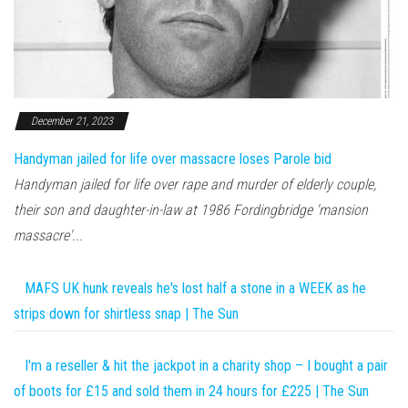
December 21, 2023
Handyman jailed for life over massacre loses Parole bid
Handyman jailed for life over rape and murder of elderly couple,
their son and daughter-in-law at 1986 Fordingbridge 'mansion
massacre'...
MAFS UK hunk reveals he's lost half a stone in a WEEK as he
strips down for shirtless snap | The Sun
I'm a reseller & hit the jackpot in a charity shop – I bought a pair
of boots for £15 and sold them in 24 hours for £225 | The Sun