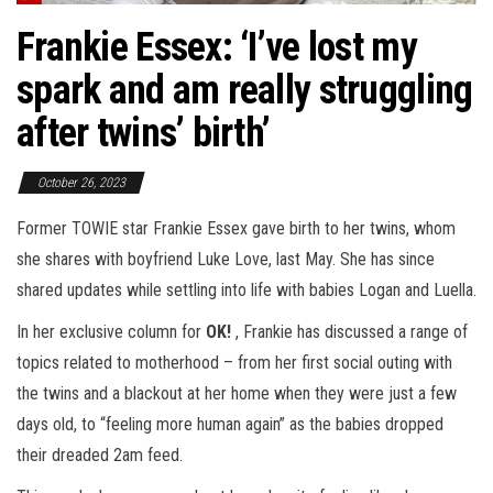
Frankie Essex: ‘I’ve lost my
spark and am really struggling
after twins’ birth’
October 26, 2023
Former TOWIE star Frankie Essex gave birth to her twins, whom
she shares with boyfriend Luke Love, last May. She has since
shared updates while settling into life with babies Logan and Luella.
In her exclusive column for
OK!
, Frankie has discussed a range of
topics related to motherhood – from her first social outing with
the twins and a blackout at her home when they were just a few
days old, to “feeling more human again” as the babies dropped
their dreaded 2am feed.