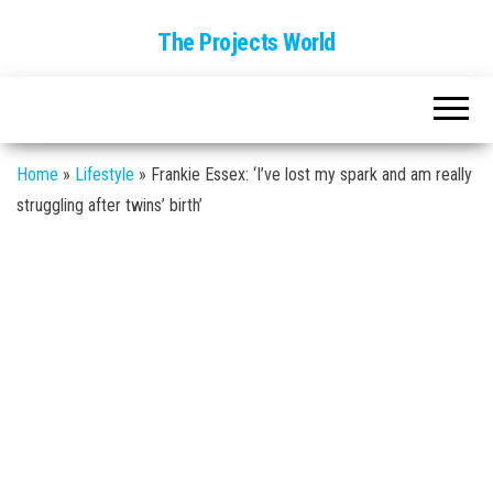
The Projects World
Home
»
Lifestyle
»
Frankie Essex: ‘I’ve lost my spark and am really
struggling after twins’ birth’