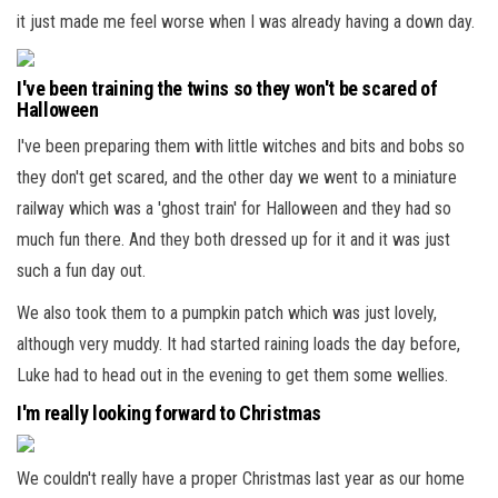
it just made me feel worse when I was already having a down day.
I've been training the twins so they won't be scared of
Halloween
I've been preparing them with little witches and bits and bobs so
they don't get scared, and the other day we went to a miniature
railway which was a 'ghost train' for Halloween and they had so
much fun there. And they both dressed up for it and it was just
such a fun day out.
We also took them to a pumpkin patch which was just lovely,
although very muddy. It had started raining loads the day before,
Luke had to head out in the evening to get them some wellies.
I'm really looking forward to Christmas
We couldn't really have a proper Christmas last year as our home