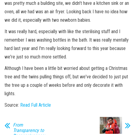
was pretty much a building site, we didn't have a kitchen sink or an
oven, all we had was an air fryer. Looking back I have no idea how
we did it, especially with two newborn babies.
It was really hard, especially with like the sterilising stuff and I
remember I was washing bottles in the bath. It was really mentally
hard last year and I'm really looking forward to this year because
we're just so much more settled.
Although I have been a little bit worried about getting a Christmas
tree and the twins pulling things off, but we've decided to just put
the tree up a couple of weeks before and only decorate it with
lights.
Source:
Read Full Article
From
Transparency to