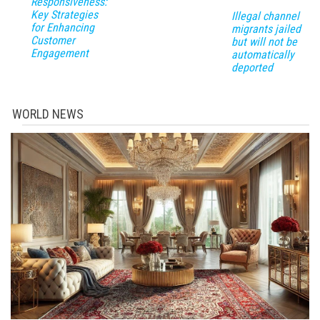
Responsiveness:
Key Strategies
Illegal channel
for Enhancing
migrants jailed
Customer
but will not be
Engagement
automatically
deported
WORLD NEWS