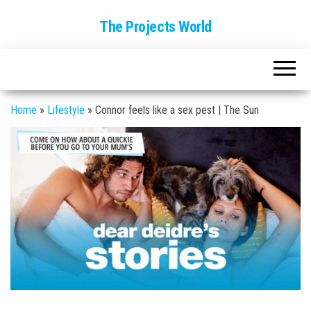
The Projects World
Home
»
Lifestyle
»
Connor feels like a sex pest | The Sun