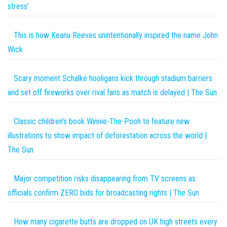
stress’
This is how Keanu Reeves unintentionally inspired the name John
Wick
Scary moment Schalke hooligans kick through stadium barriers
and set off fireworks over rival fans as match is delayed | The Sun
Classic children’s book Winnie-The-Pooh to feature new
illustrations to show impact of deforestation across the world |
The Sun
Major competition risks disappearing from TV screens as
officials confirm ZERO bids for broadcasting rights | The Sun
How many cigarette butts are dropped on UK high streets every