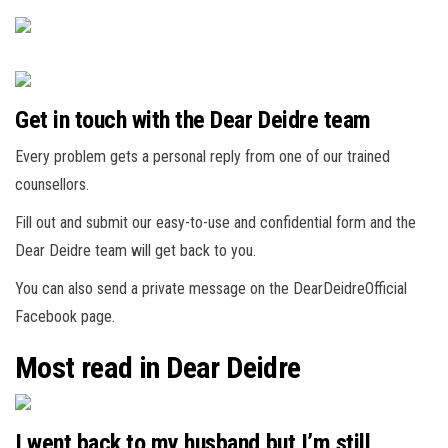
Get in touch with the Dear Deidre team
Every problem gets a personal reply from one of our trained
counsellors.
Fill out and submit our easy-to-use and confidential form and the
Dear Deidre team will get back to you.
You can also send a private message on the DearDeidreOfficial
Facebook page.
Most read in Dear Deidre
I went back to my husband but I’m still