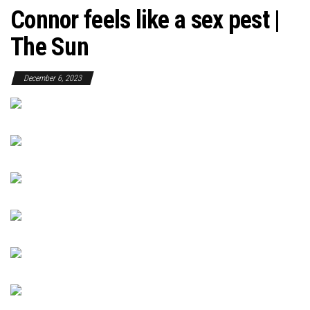
Connor feels like a sex pest |
The Sun
December 6, 2023