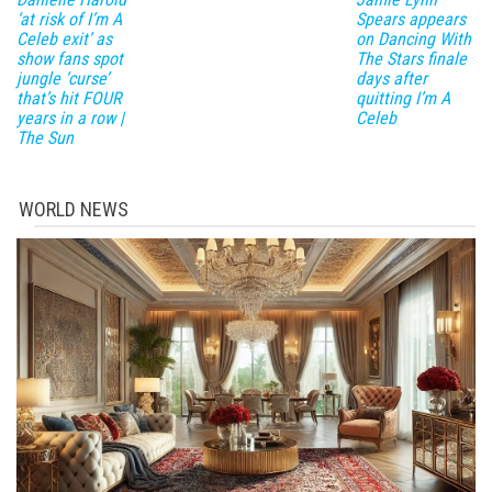
‘at risk of I’m A
Spears appears
Celeb exit’ as
on Dancing With
show fans spot
The Stars finale
jungle ‘curse’
days after
that’s hit FOUR
quitting I’m A
years in a row |
Celeb
The Sun
WORLD NEWS