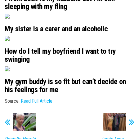
sleeping with my fling
My sister is a carer and an alcoholic
How do I tell my boyfriend I want to try
swinging
My gym buddy is so fit but can’t decide on
his feelings for me
Source:
Read Full Article
Danielle Harold
Jamie Lynn