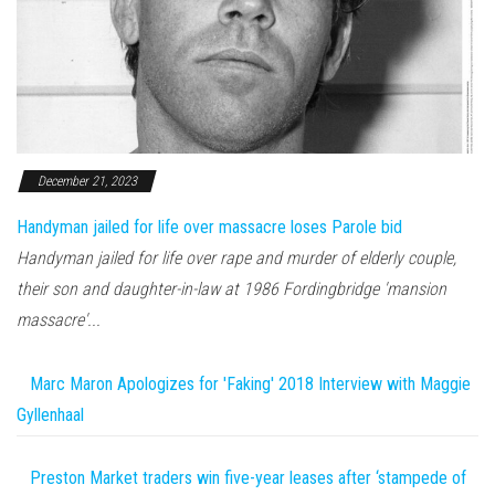
December 21, 2023
Handyman jailed for life over massacre loses Parole bid
Handyman jailed for life over rape and murder of elderly couple,
their son and daughter-in-law at 1986 Fordingbridge 'mansion
massacre'...
Marc Maron Apologizes for 'Faking' 2018 Interview with Maggie
Gyllenhaal
Preston Market traders win five-year leases after ‘stampede of