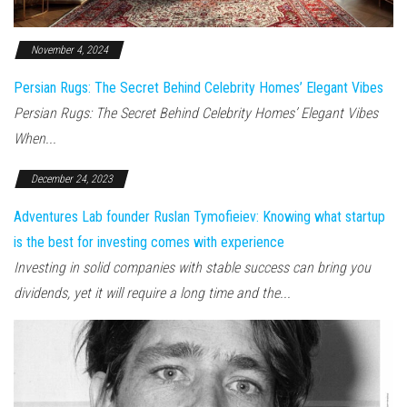
November 4, 2024
Persian Rugs: The Secret Behind Celebrity Homes’ Elegant Vibes
Persian Rugs: The Secret Behind Celebrity Homes’ Elegant Vibes
When...
December 24, 2023
Adventures Lab founder Ruslan Tymofieiev: Knowing what startup
is the best for investing comes with experience
Investing in solid companies with stable success can bring you
dividends, yet it will require a long time and the...