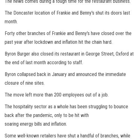
The news comes during a tough time for the restaurant business.
The Doncaster location of Frankie and Benny's shut its doors last
month.
Forty other branches of Frankie and Benny's have closed over the
past year after lockdown and inflation hit the chain hard.
Byron Burger also closed its restaurant in George Street, Oxford at
the end of last month according to staff.
Byron collapsed back in January and announced the immediate
closure of nine sites.
The move left more than 200 employees out of a job.
The hospitality sector as a whole has been struggling to bounce
back after the pandemic, only to be hit with
soaring energy bills and inflation.
Some well-known retailers have shut a handful of branches, while