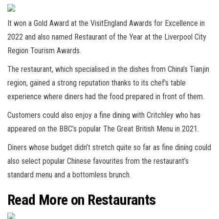
It won a Gold Award at the VisitEngland Awards for Excellence in
2022 and also named Restaurant of the Year at the Liverpool City
Region Tourism Awards.
The restaurant, which specialised in the dishes from China’s Tianjin
region, gained a strong reputation thanks to its chef’s table
experience where diners had the food prepared in front of them.
Customers could also enjoy a fine dining with Critchley who has
appeared on the BBC’s popular The Great British Menu in 2021.
Diners whose budget didn’t stretch quite so far as fine dining could
also select popular Chinese favourites from the restaurant’s
standard menu and a bottomless brunch.
Read More on Restaurants