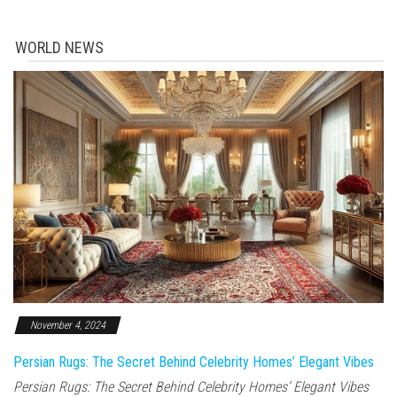
WORLD NEWS
November 4, 2024
Persian Rugs: The Secret Behind Celebrity Homes’ Elegant Vibes
Persian Rugs: The Secret Behind Celebrity Homes’ Elegant Vibes