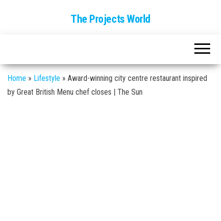
The Projects World
Home
»
Lifestyle
»
Award-winning city centre restaurant inspired
by Great British Menu chef closes | The Sun