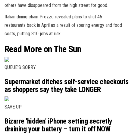
others have disappeared from the high street for good.
Italian dining chain Prezzo revealed plans to shut 46
restaurants back in April as a result of soaring energy and food
costs, putting 810 jobs at risk.
Read More on The Sun
QUEUE'S SORRY
Supermarket ditches self-service checkouts
as shoppers say they take LONGER
SAVE UP
Bizarre 'hidden' iPhone setting secretly
draining your battery – turn it off NOW