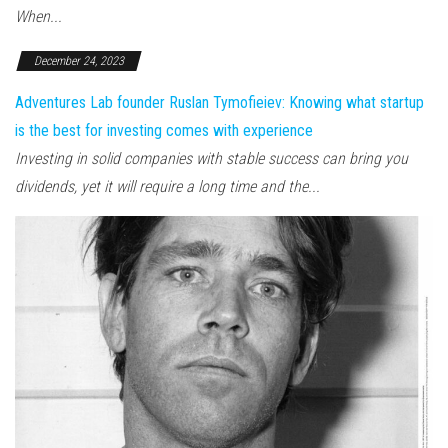
When...
December 24, 2023
Adventures Lab founder Ruslan Tymofieiev: Knowing what startup
is the best for investing comes with experience
Investing in solid companies with stable success can bring you
dividends, yet it will require a long time and the...