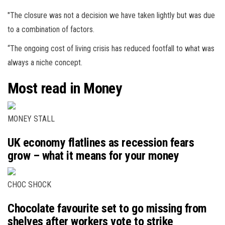
"The closure was not a decision we have taken lightly but was due
to a combination of factors.
“The ongoing cost of living crisis has reduced footfall to what was
always a niche concept.
Most read in Money
MONEY STALL
UK economy flatlines as recession fears
grow – what it means for your money
CHOC SHOCK
Chocolate favourite set to go missing from
shelves after workers vote to strike