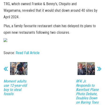
TRG, which owned Frankie & Benny's, Chiquito and
Wagamama, revealed that it would shut down around 40 sites by
April 2024.
Plus, a family favourite restaurant chain has delayed its plans to
open new restaurants following two closures.
Source:
Read Full Article
Moment adults
RFK Jr.
use 12-year-old
Responds to
boy to steal
Barefoot Plane
fossils
Photo Debate,
Doubles Down
on Baring Toes