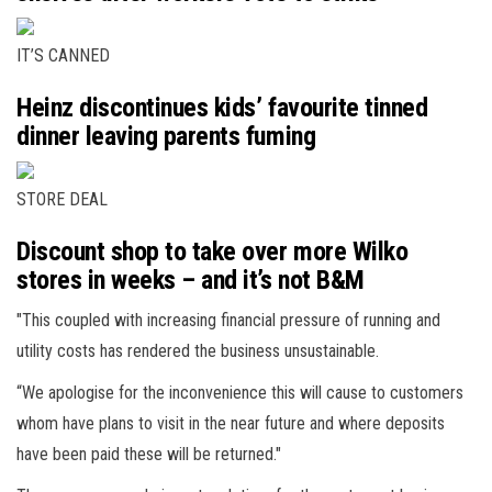
IT’S CANNED
Heinz discontinues kids’ favourite tinned
dinner leaving parents fuming
STORE DEAL
Discount shop to take over more Wilko
stores in weeks – and it’s not B&M
"This coupled with increasing financial pressure of running and
utility costs has rendered the business unsustainable.
“We apologise for the inconvenience this will cause to customers
whom have plans to visit in the near future and where deposits
have been paid these will be returned."