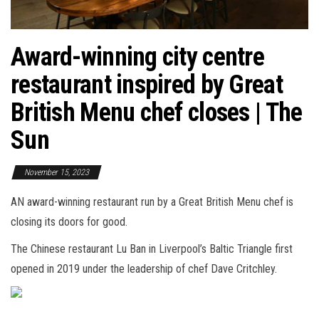
Award-winning city centre
restaurant inspired by Great
British Menu chef closes | The
Sun
November 15, 2023
AN award-winning restaurant run by a Great British Menu chef is
closing its doors for good.
The Chinese restaurant Lu Ban in Liverpool’s Baltic Triangle first
opened in 2019 under the leadership of chef Dave Critchley.