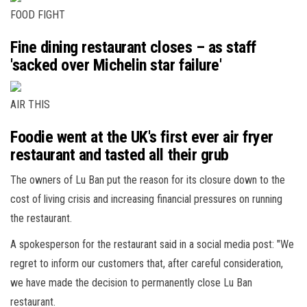
FOOD FIGHT
Fine dining restaurant closes – as staff
'sacked over Michelin star failure'
AIR THIS
Foodie went at the UK's first ever air fryer
restaurant and tasted all their grub
The owners of Lu Ban put the reason for its closure down to the
cost of living crisis and increasing financial pressures on running
the restaurant.
A spokesperson for the restaurant said in a social media post: "We
regret to inform our customers that, after careful consideration,
we have made the decision to permanently close Lu Ban
restaurant.