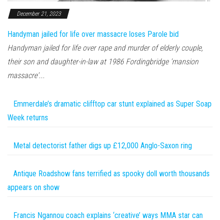
December 21, 2023
Handyman jailed for life over massacre loses Parole bid
Handyman jailed for life over rape and murder of elderly couple,
their son and daughter-in-law at 1986 Fordingbridge 'mansion
massacre'...
Emmerdale’s dramatic clifftop car stunt explained as Super Soap
Week returns
Metal detectorist father digs up £12,000 Anglo-Saxon ring
Antique Roadshow fans terrified as spooky doll worth thousands
appears on show
Francis Ngannou coach explains ‘creative’ ways MMA star can