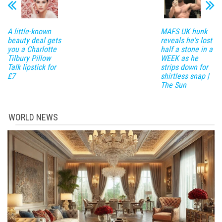
A little-known
MAFS UK hunk
beauty deal gets
reveals he's lost
you a Charlotte
half a stone in a
Tilbury Pillow
WEEK as he
Talk lipstick for
strips down for
£7
shirtless snap |
The Sun
WORLD NEWS