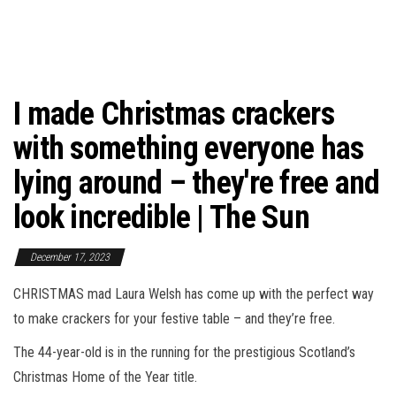
I made Christmas crackers
with something everyone has
lying around – they're free and
look incredible | The Sun
December 17, 2023
CHRISTMAS mad Laura Welsh has come up with the perfect way
to make crackers for your festive table – and they’re free.
The 44-year-old is in the running for the prestigious Scotland’s
Christmas Home of the Year title.