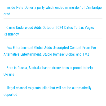
Inside Pete Doherty party which ended in 'murder' of Cambridge
grad
Carrie Underwood Adds October 2024 Dates To Las Vegas
Residency
Fox Entertainment Global Adds Unscripted Content From Fox
Alternative Entertainment, Studio Ramsay Global, and TMZ
Born in Russia, Australia-based drone boss is proud to help
Ukraine
Illegal channel migrants jailed but will not be automatically
deported