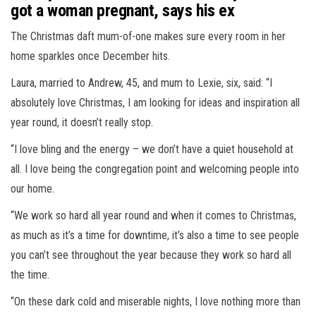
got a woman pregnant, says his ex
The Christmas daft mum-of-one makes sure every room in her
home sparkles once December hits.
Laura, married to Andrew, 45, and mum to Lexie, six, said: “I
absolutely love Christmas, I am looking for ideas and inspiration all
year round, it doesn’t really stop.
“I love bling and the energy – we don’t have a quiet household at
all. I love being the congregation point and welcoming people into
our home.
“We work so hard all year round and when it comes to Christmas,
as much as it’s a time for downtime, it’s also a time to see people
you can’t see throughout the year because they work so hard all
the time.
“On these dark cold and miserable nights, I love nothing more than