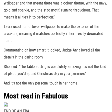
wallpaper and that meant there was a colour theme, with the navy,
gold and sparkle, and the stag motif, running throughout. That
means it all ties in to perfection.”
Laura used her leftover wallpaper to make the exterior of the
crackers, meaning it matches perfectly in her freshly decorated
home.
Commenting on how smart it looked, Judge Anna loved all the
details in the dining room,
She said: “The table setting is absolutely amazing. It’s not the kind
of place you’d spend Christmas day in your jammies.”
And it’s not the only personal touch in her home.
Most read in Fabulous
END OF AN ERA