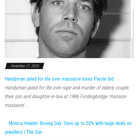
December 21, 2023
Handyman jailed for life over massacre loses Parole bid
Handyman jailed for life over rape and murder of elderly couple,
their son and daughter-in-law at 1986 Fordingbridge 'mansion
massacre'...
Monica Vinader Boxing Day: Save up to 50% with huge deals on
jewellery | The Sun