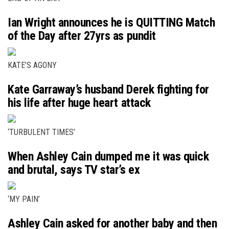
Ian Wright announces he is QUITTING Match
of the Day after 27yrs as pundit
KATE’S AGONY
Kate Garraway’s husband Derek fighting for
his life after huge heart attack
‘TURBULENT TIMES’
When Ashley Cain dumped me it was quick
and brutal, says TV star’s ex
‘MY PAIN’
Ashley Cain asked for another baby and then