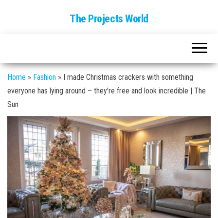
The Projects World
Home
»
Fashion
»
I made Christmas crackers with something
everyone has lying around – they're free and look incredible | The
Sun