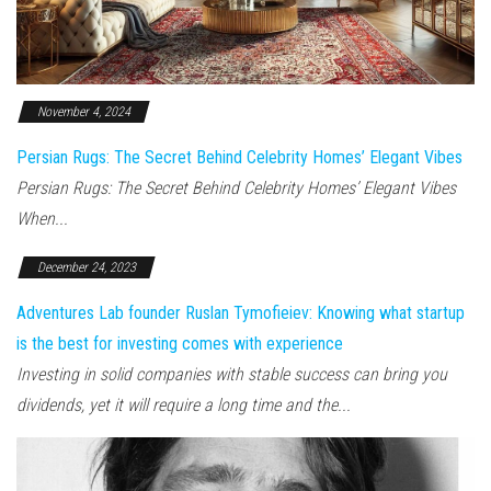
November 4, 2024
Persian Rugs: The Secret Behind Celebrity Homes’ Elegant Vibes
Persian Rugs: The Secret Behind Celebrity Homes’ Elegant Vibes
When...
December 24, 2023
Adventures Lab founder Ruslan Tymofieiev: Knowing what startup
is the best for investing comes with experience
Investing in solid companies with stable success can bring you
dividends, yet it will require a long time and the...