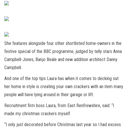
She features alongside four other shortlisted home-owners in the
festive special of the BBC programme, judged by telly stars Anna
Campbell-Jones, Banjo Beale and new addition architect Danny
Campbell.
And one of the top tips Laura has when it comes to decking out
her home in style is creating your own crackers with an item many
people will have lying around in their garage or lift.
Recruitment firm boss Laura, from East Renfrewshire, said: “I
made my christmas crackers myself.
“I only just decorated before Christmas last year so I had excess