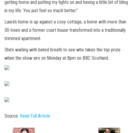
getting home and putting my lights on and having a little bit of bling
in my life. You just feel so much better.”
Laura’s home is up against a cosy cottage, a home with more than
30 trees and a former court house transformed into a traditionally
trimmed apartment.
She’s waiting with bated breath to see who takes the top prize
when the show airs on Monday at 8pm on BBC Scotland.
Source:
Read Full Article