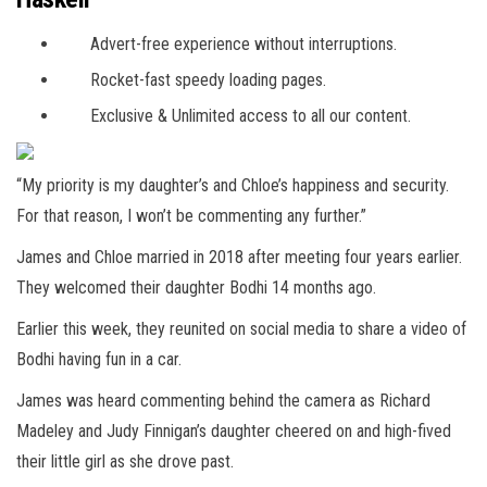
Advert-free experience without interruptions.
Rocket-fast speedy loading pages.
Exclusive & Unlimited access to all our content.
“My priority is my daughter’s and Chloe’s happiness and security.
For that reason, I won’t be commenting any further.”
James and Chloe married in 2018 after meeting four years earlier.
They welcomed their daughter Bodhi 14 months ago.
Earlier this week, they reunited on social media to share a video of
Bodhi having fun in a car.
James was heard commenting behind the camera as Richard
Madeley and Judy Finnigan’s daughter cheered on and high-fived
their little girl as she drove past.