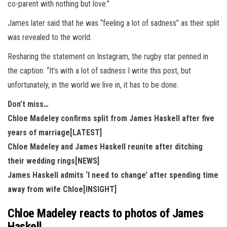
co-parent with nothing but love.”
James later said that he was “feeling a lot of sadness” as their split
was revealed to the world.
Resharing the statement on Instagram, the rugby star penned in
the caption: “It’s with a lot of sadness I write this post, but
unfortunately, in the world we live in, it has to be done.
Don’t miss…
Chloe Madeley confirms split from James Haskell after five
years of marriage[LATEST]
Chloe Madeley and James Haskell reunite after ditching
their wedding rings[NEWS]
James Haskell admits ‘I need to change’ after spending time
away from wife Chloe[INSIGHT]
Chloe Madeley reacts to photos of James
Haskell