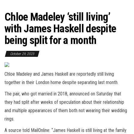
Chloe Madeley ‘still living’
with James Haskell despite
being split for a month
October 29, 2023
Chloe Madeley and James Haskell are reportedly still living
together in their London home despite separating last month.
The pair, who got married in 2018, announced on Saturday that
they had split after weeks of speculation about their relationship
and multiple appearances of them both not wearing their wedding
rings.
A source told MailOnline: “James Haskell is still living at the family