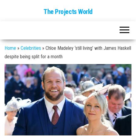
The Projects World
Home
»
Celebrities
»
Chloe Madeley ‘still living’ with James Haskell
despite being split for a month