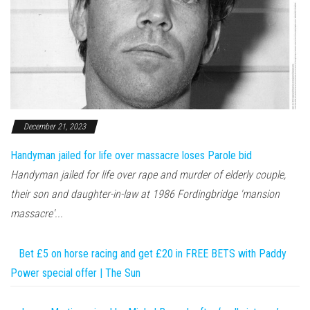
December 21, 2023
Handyman jailed for life over massacre loses Parole bid
Handyman jailed for life over rape and murder of elderly couple,
their son and daughter-in-law at 1986 Fordingbridge 'mansion
massacre'...
Bet £5 on horse racing and get £20 in FREE BETS with Paddy
Power special offer | The Sun