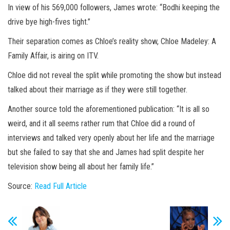
In view of his 569,000 followers, James wrote: “Bodhi keeping the
drive bye high-fives tight.”
Their separation comes as Chloe’s reality show, Chloe Madeley: A
Family Affair, is airing on ITV.
Chloe did not reveal the split while promoting the show but instead
talked about their marriage as if they were still together.
Another source told the aforementioned publication: “It is all so
weird, and it all seems rather rum that Chloe did a round of
interviews and talked very openly about her life and the marriage
but she failed to say that she and James had split despite her
television show being all about her family life.”
Source:
Read Full Article