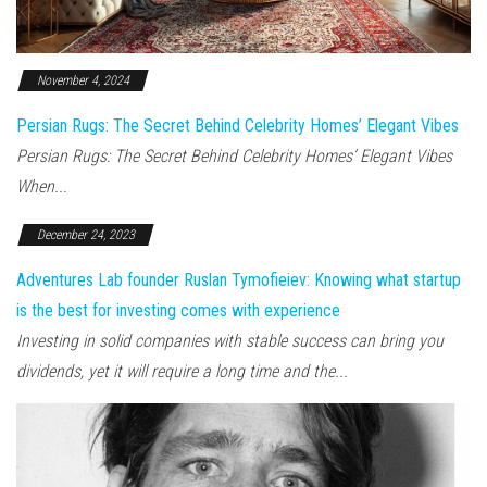
November 4, 2024
Persian Rugs: The Secret Behind Celebrity Homes’ Elegant Vibes
Persian Rugs: The Secret Behind Celebrity Homes’ Elegant Vibes
When...
December 24, 2023
Adventures Lab founder Ruslan Tymofieiev: Knowing what startup
is the best for investing comes with experience
Investing in solid companies with stable success can bring you
dividends, yet it will require a long time and the...