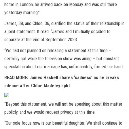
home in London, he arrived back on Monday and was still there
yesterday morning.”
James, 38, and Chloe, 36, clarified the status of their relationship in
a joint statement. It read: “James and I mutually decided to
separate at the end of September, 2023.
“We had not planned on releasing a statement at this time –
certainly not while the television show was airing – but constant
speculation about our marriage has, unfortunately, forced our hand.
READ MORE:
James Haskell shares ‘sadness’ as he breaks
silence after Chloe Madeley split
“Beyond this statement, we will not be speaking about this matter
publicly, and we would request privacy at this time.
“Our sole focus now is our beautiful daughter. We shall continue to