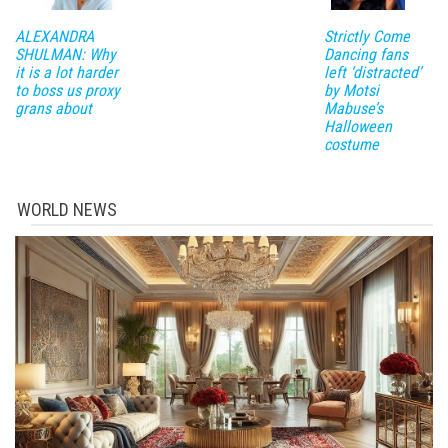
ALEXANDRA
Strictly Come
SHULMAN: Why
Dancing fans
it is a lot harder
left ‘distracted’
to boss us proxy
by Motsi
grans about
Mabuse’s
Halloween
costume
WORLD NEWS