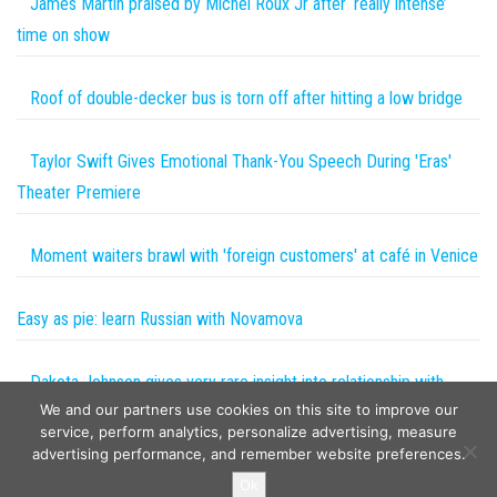
James Martin praised by Michel Roux Jr after ‘really intense’
time on show
Roof of double-decker bus is torn off after hitting a low bridge
Taylor Swift Gives Emotional Thank-You Speech During 'Eras'
Theater Premiere
Moment waiters brawl with 'foreign customers' at café in Venice
Easy as pie: learn Russian with Novamova
Dakota Johnson gives very rare insight into relationship with
We and our partners use cookies on this site to improve our
Coldplay frontman
service, perform analytics, personalize advertising, measure
advertising performance, and remember website preferences.
Copyright © 2026
The Projects World
. All rights reserved.
Ok